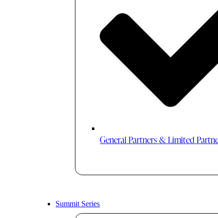
General Partners & Limited Partn
Summit Series