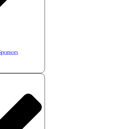
 Sponsors