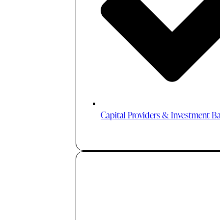
Capital Providers & Investment B