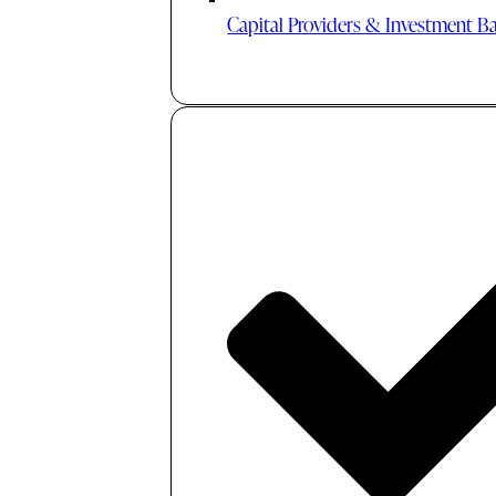
Capital Providers & Investment B