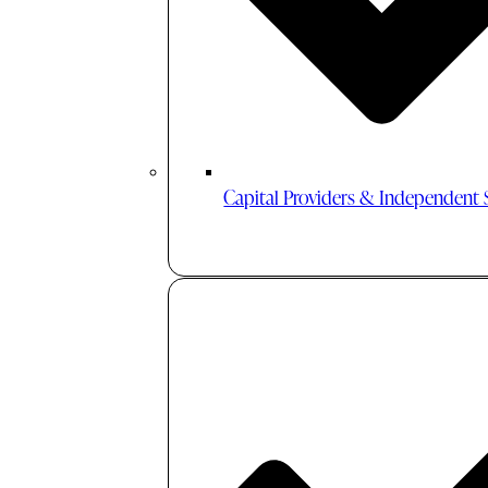
Capital Providers & Independent