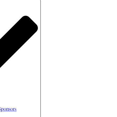
 Sponsors