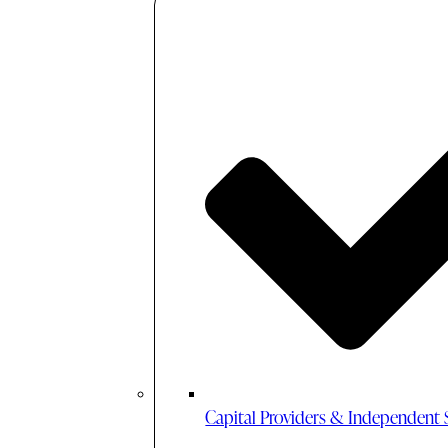
Capital Providers & Independent