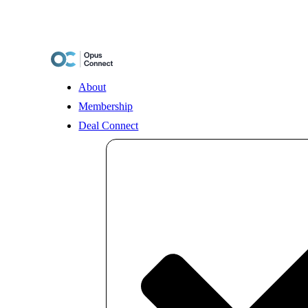
Skip
to
content
About
Membership
Deal Connect