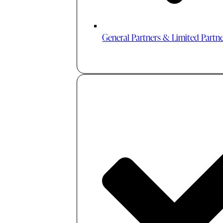
General Partners & Limited Partn