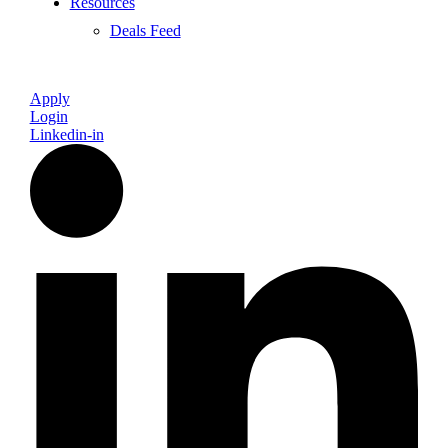
Resources
Deals Feed
Apply
Login
Linkedin-in