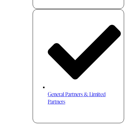
General Partners & Limited
Partners