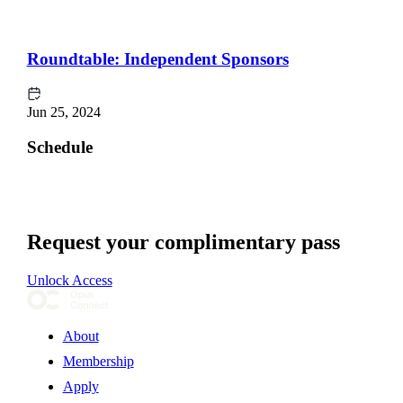
Roundtable: Independent Sponsors
Jun 25, 2024
Schedule
Request your complimentary pass
Unlock Access
About
Membership
Apply