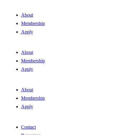
About
Membership
Apply
About
Membership
Apply
About
Membership
Apply
Contact