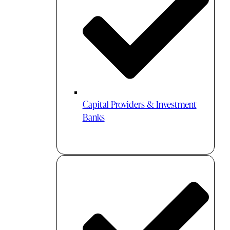
Capital Providers & Investment
Banks