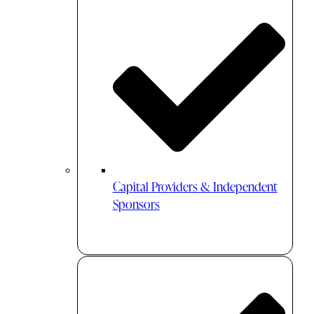
Capital Providers & Independent
Sponsors