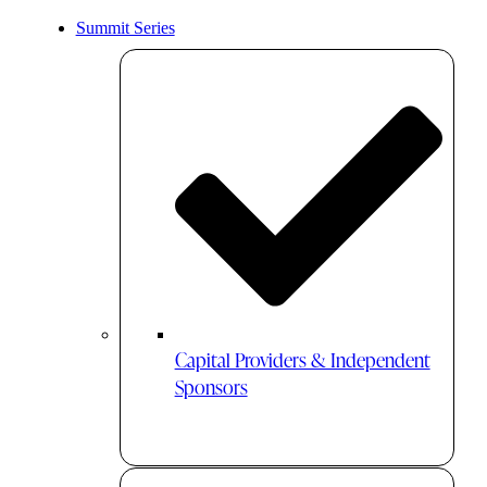
Summit Series
Capital Providers & Independent
Sponsors