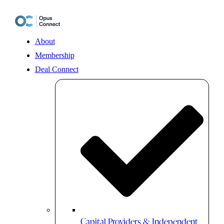
Skip
to
content
About
Membership
Deal Connect
Capital Providers & Independent