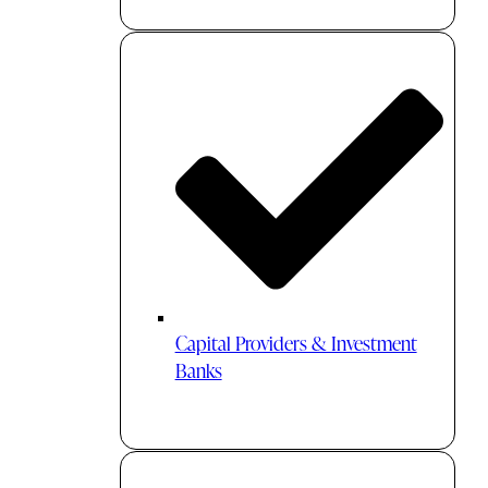
Capital Providers & Investment
Banks