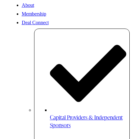
About
Membership
Deal Connect
Capital Providers & Independent
Sponsors