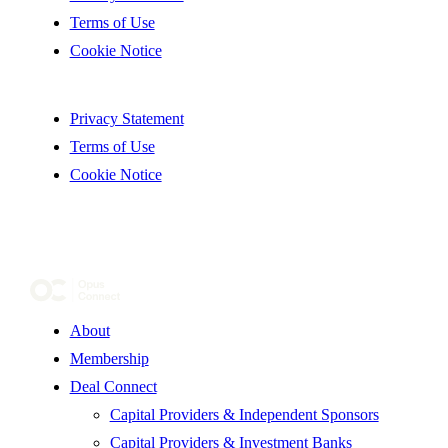
Terms of Use
Cookie Notice
Privacy Statement
Terms of Use
Cookie Notice
About
Membership
Deal Connect
Capital Providers & Independent Sponsors
Capital Providers & Investment Banks