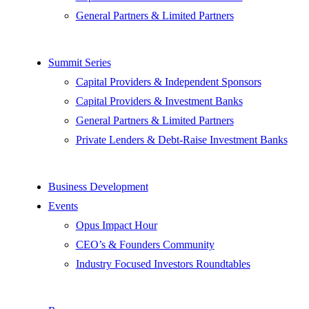
General Partners & Limited Partners
Summit Series
Capital Providers & Independent Sponsors
Capital Providers & Investment Banks
General Partners & Limited Partners
Private Lenders & Debt-Raise Investment Banks
Business Development
Events
Opus Impact Hour
CEO’s & Founders Community
Industry Focused Investors Roundtables