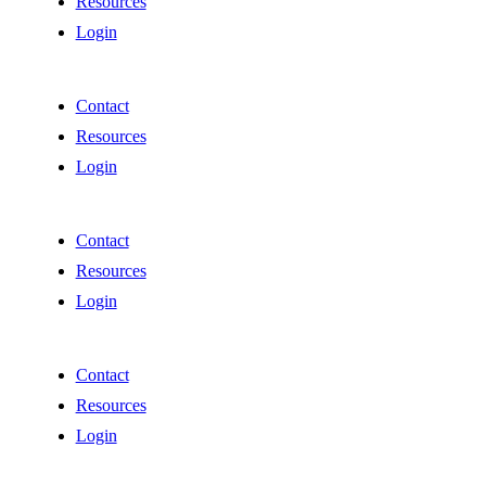
Resources
Login
Contact
Resources
Login
Contact
Resources
Login
Contact
Resources
Login