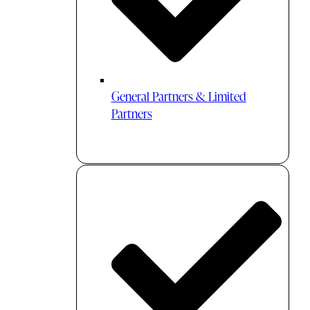
General Partners & Limited
Partners