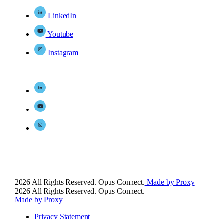
LinkedIn
Youtube
Instagram
2026 All Rights Reserved. Opus Connect.
Made by Proxy
2026 All Rights Reserved. Opus Connect.
Made by Proxy
Privacy Statement