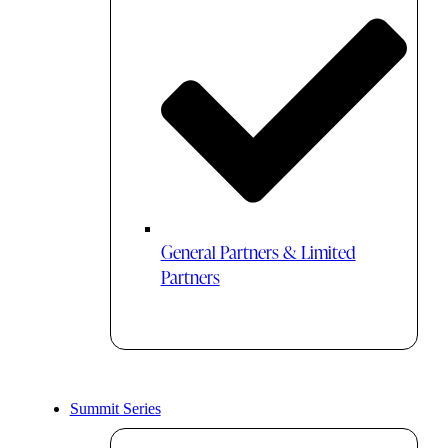
General Partners & Limited
Partners
Summit Series