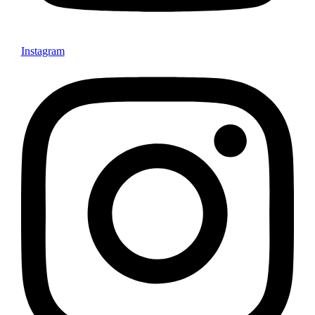
Instagram