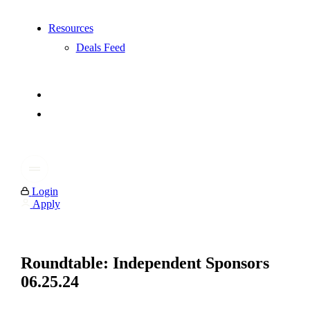
Resources
Deals Feed
Login
Apply
Roundtable: Independent Sponsors
06.25.24