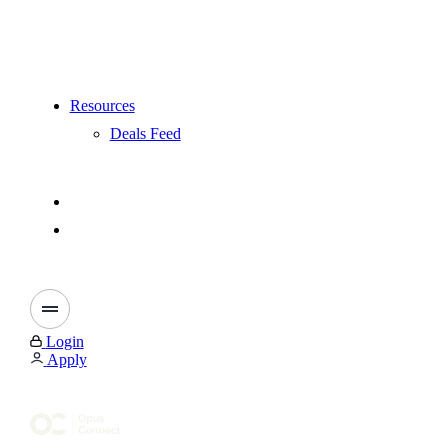
Resources
Deals Feed
Login
Apply