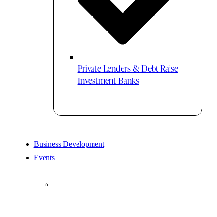
Private Lenders & Debt-Raise
Investment Banks
Business Development
Events