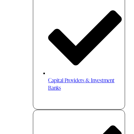
Capital Providers & Investment
Banks