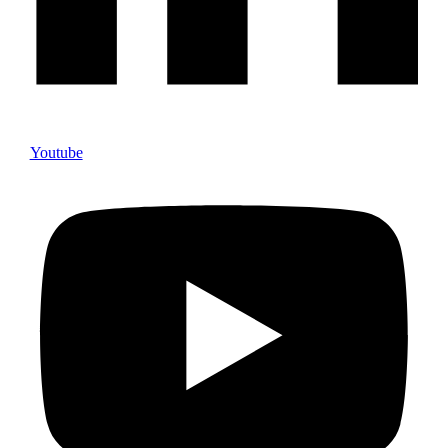
Youtube