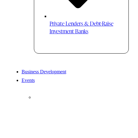
Private Lenders & Debt-Raise
Investment Banks
Business Development
Events