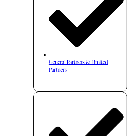
General Partners & Limited
Partners