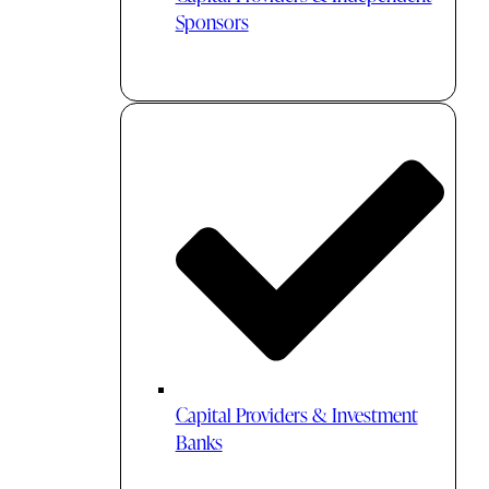
Sponsors
Capital Providers & Investment
Banks