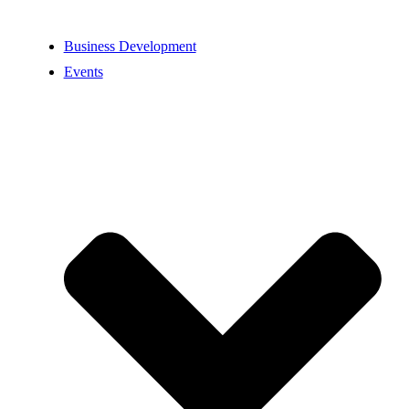
Business Development
Events