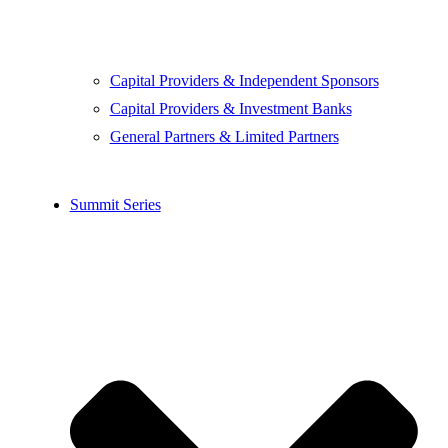
Capital Providers & Independent Sponsors
Capital Providers & Investment Banks
General Partners & Limited Partners
Summit Series