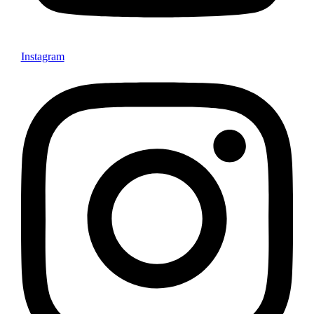
Instagram