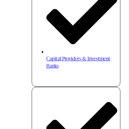
Capital Providers & Investment
Banks