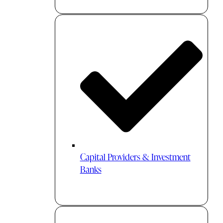
Capital Providers & Investment
Banks