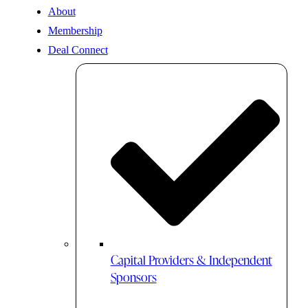
About
Membership
Deal Connect
Capital Providers & Independent
Sponsors