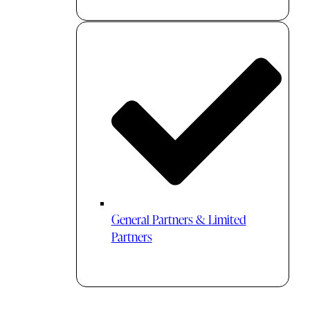
General Partners & Limited
Partners