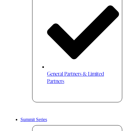
General Partners & Limited
Partners
Summit Series