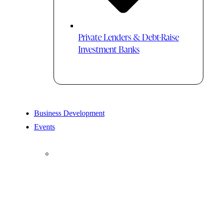
Private Lenders & Debt-Raise
Investment Banks
Business Development
Events