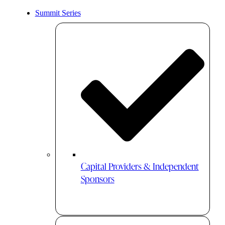
Summit Series
Capital Providers & Independent
Sponsors