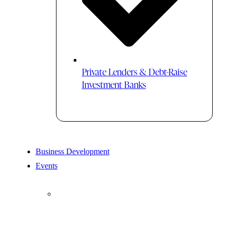
Private Lenders & Debt-Raise
Investment Banks
Business Development
Events