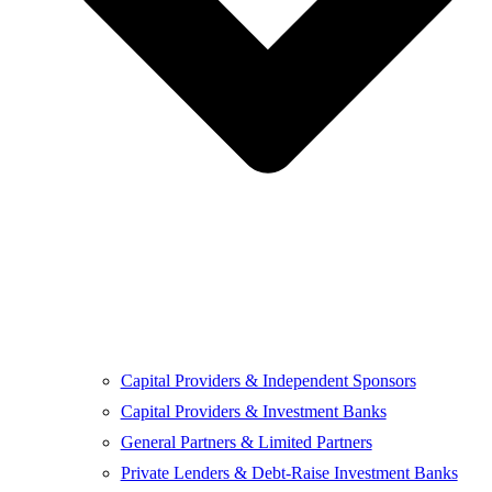
Capital Providers & Independent Sponsors
Capital Providers & Investment Banks
General Partners & Limited Partners
Private Lenders & Debt-Raise Investment Banks