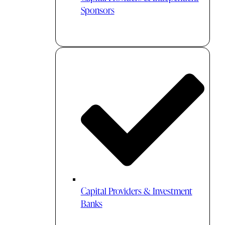
Sponsors
Capital Providers & Investment
Banks