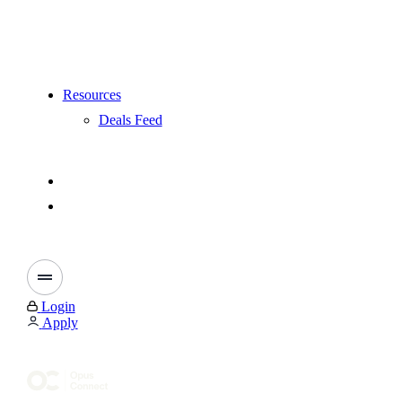
Resources
Deals Feed
Login
Apply