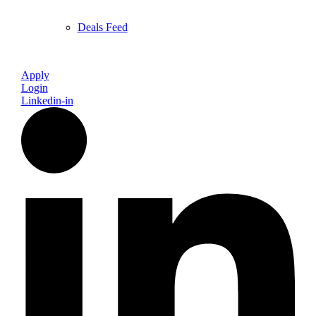
Deals Feed
Apply
Login
Linkedin-in