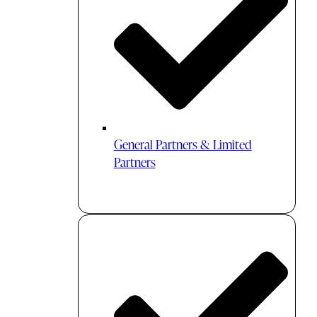
General Partners & Limited
Partners