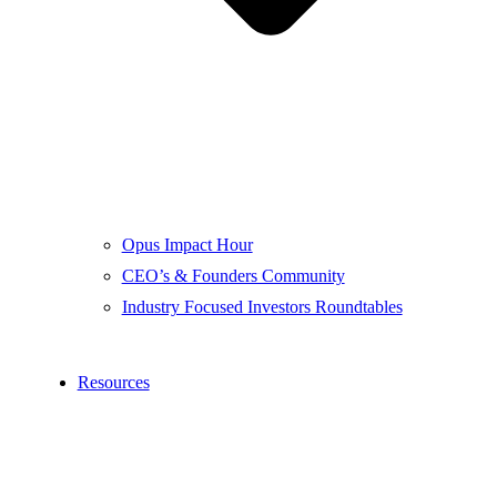
Opus Impact Hour
CEO’s & Founders Community
Industry Focused Investors Roundtables
Resources