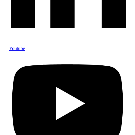
Youtube