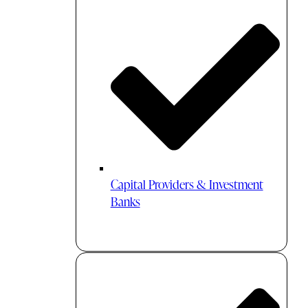
Capital Providers & Investment
Banks