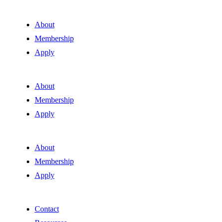
About
Membership
Apply
About
Membership
Apply
About
Membership
Apply
Contact