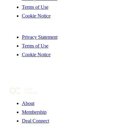
Terms of Use
Cookie Notice
Privacy Statement
Terms of Use
Cookie Notice
About
Membership
Deal Connect