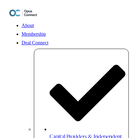
Skip
to
content
About
Membership
Deal Connect
Capital Providers & Independent