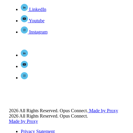
LinkedIn
Youtube
Instagram
2026 All Rights Reserved. Opus Connect.
Made by Proxy
2026 All Rights Reserved. Opus Connect.
Made by Proxy
Privacy Statement