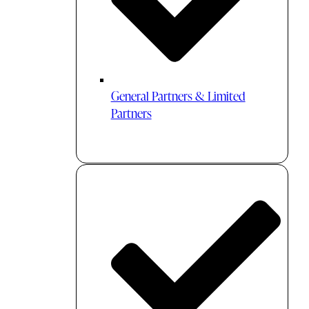
General Partners & Limited
Partners