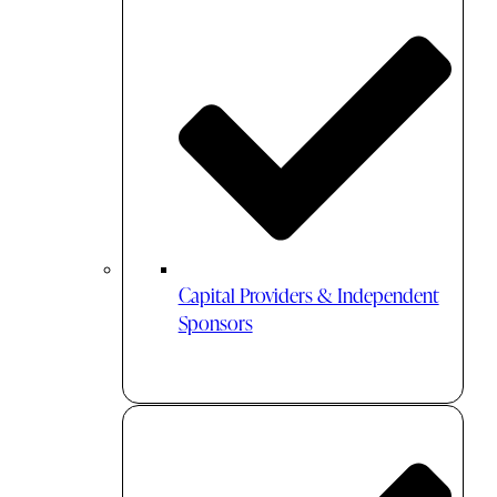
Capital Providers & Independent
Sponsors