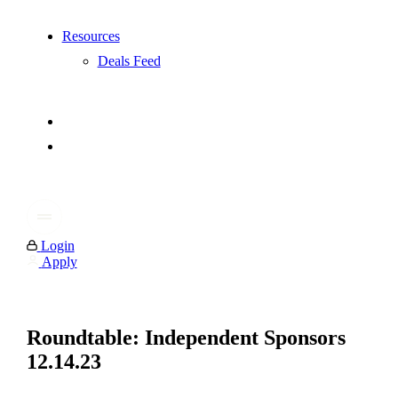
Resources
Deals Feed
Login
Apply
Roundtable: Independent Sponsors
12.14.23