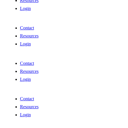
Resources
Login
Contact
Resources
Login
Contact
Resources
Login
Contact
Resources
Login