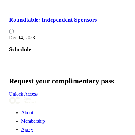
Roundtable: Independent Sponsors
Dec 14, 2023
Schedule
Request your complimentary pass
Unlock Access
About
Membership
Apply