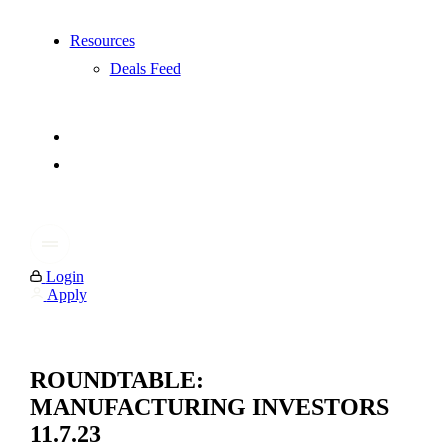
Resources
Deals Feed
Login
Apply
ROUNDTABLE:
MANUFACTURING INVESTORS
11.7.23