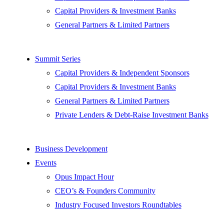
Capital Providers & Investment Banks
General Partners & Limited Partners
Summit Series
Capital Providers & Independent Sponsors
Capital Providers & Investment Banks
General Partners & Limited Partners
Private Lenders & Debt-Raise Investment Banks
Business Development
Events
Opus Impact Hour
CEO’s & Founders Community
Industry Focused Investors Roundtables