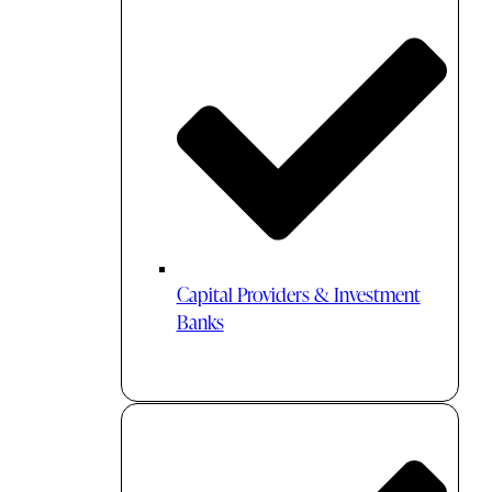
Capital Providers & Investment
Banks