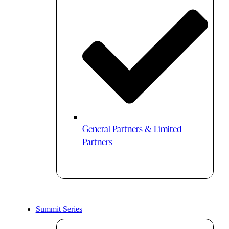
General Partners & Limited
Partners
Summit Series