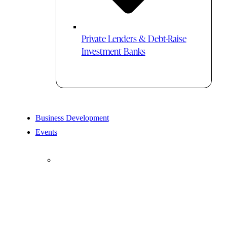
Private Lenders & Debt-Raise
Investment Banks
Business Development
Events