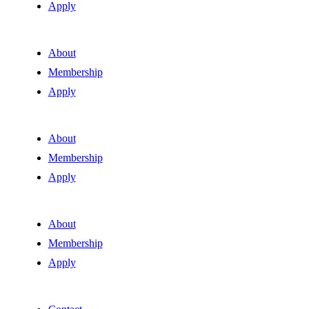
Apply
About
Membership
Apply
About
Membership
Apply
About
Membership
Apply