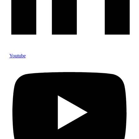
Youtube