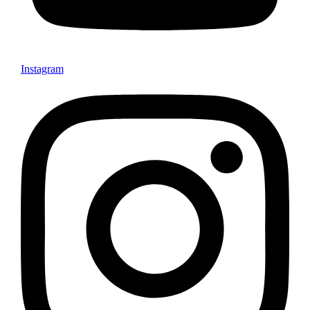
Instagram