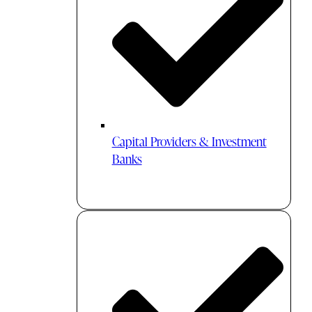
Capital Providers & Investment
Banks