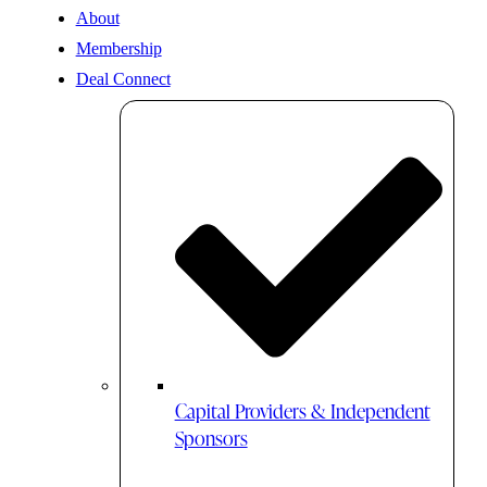
About
Membership
Deal Connect
Capital Providers & Independent
Sponsors