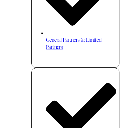
General Partners & Limited
Partners