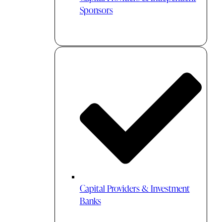
Sponsors
Capital Providers & Investment
Banks