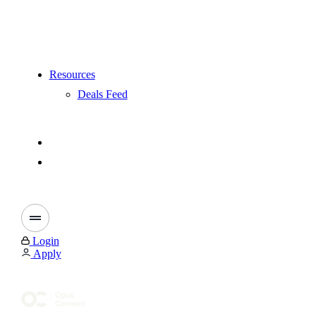
Resources
Deals Feed
Login
Apply