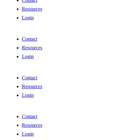
Contact
Resources
Login
Contact
Resources
Login
Contact
Resources
Login
Contact
Resources
Login