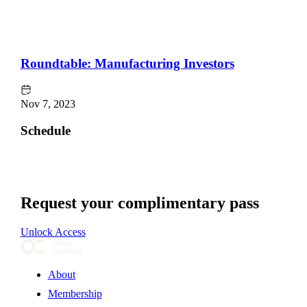
Roundtable: Manufacturing Investors
Nov 7, 2023
Schedule
Request your complimentary pass
Unlock Access
About
Membership