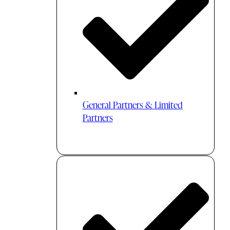
General Partners & Limited
Partners