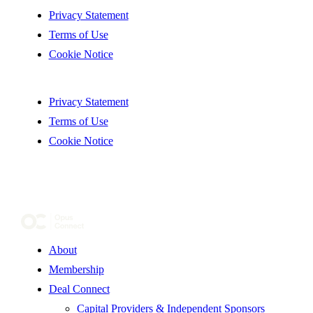
Privacy Statement
Terms of Use
Cookie Notice
Privacy Statement
Terms of Use
Cookie Notice
About
Membership
Deal Connect
Capital Providers & Independent Sponsors