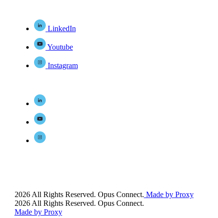
LinkedIn
Youtube
Instagram
2026 All Rights Reserved. Opus Connect.
Made by Proxy
2026 All Rights Reserved. Opus Connect.
Made by Proxy