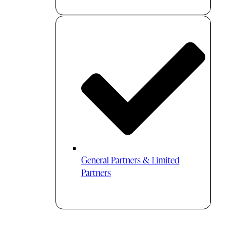
General Partners & Limited
Partners