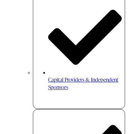
Capital Providers & Independent
Sponsors