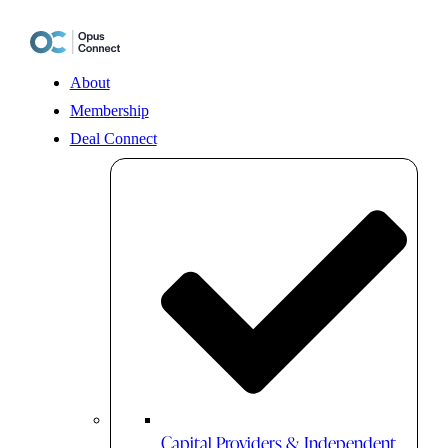
Skip
to
content
About
Membership
Deal Connect
Capital Providers & Independent