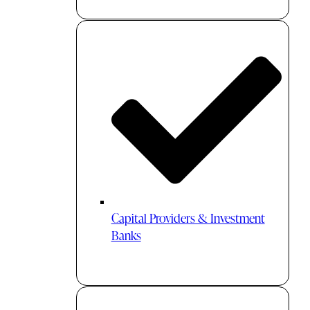
Capital Providers & Investment
Banks