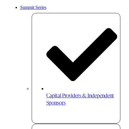
Summit Series
Capital Providers & Independent
Sponsors