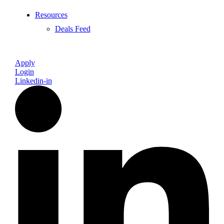
Resources
Deals Feed
Apply
Login
Linkedin-in