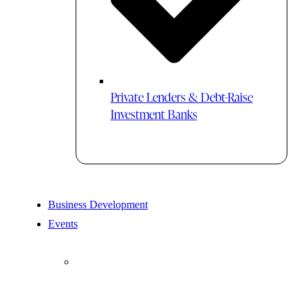
Private Lenders & Debt-Raise
Investment Banks
Business Development
Events