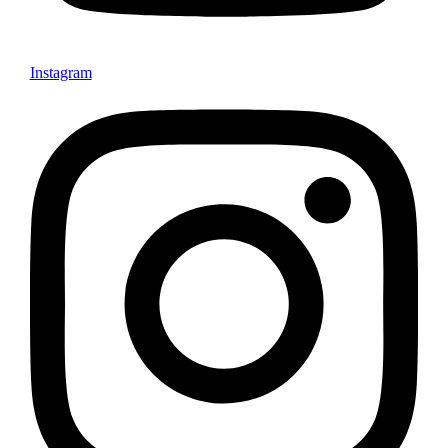
Instagram