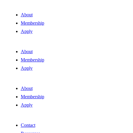
About
Membership
Apply
About
Membership
Apply
About
Membership
Apply
Contact