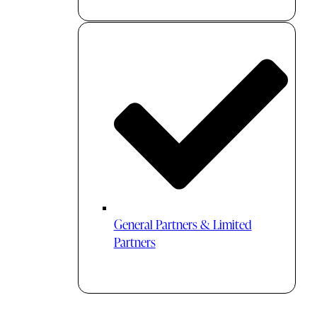
General Partners & Limited
Partners