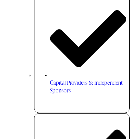
Capital Providers & Independent
Sponsors