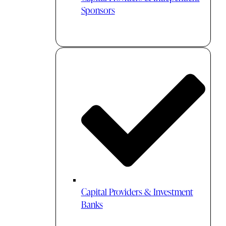
Sponsors
Capital Providers & Investment
Banks