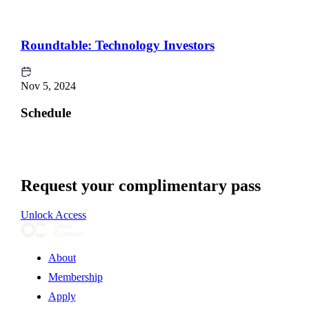
Roundtable: Technology Investors
Nov 5, 2024
Schedule
Request your complimentary pass
Unlock Access
About
Membership
Apply