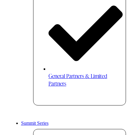
General Partners & Limited
Partners
Summit Series