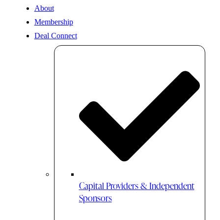
About
Membership
Deal Connect
Capital Providers & Independent
Sponsors