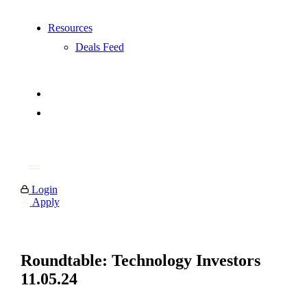
Resources
Deals Feed
Login
Apply
Roundtable: Technology Investors
11.05.24