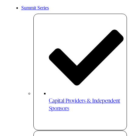
Summit Series
Capital Providers & Independent
Sponsors