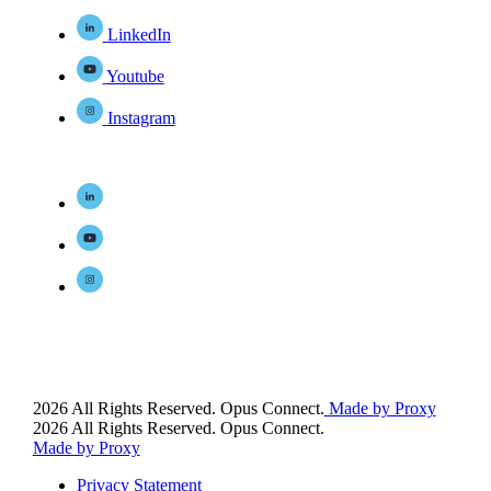
LinkedIn
Youtube
Instagram
2026 All Rights Reserved. Opus Connect.
Made by Proxy
2026 All Rights Reserved. Opus Connect.
Made by Proxy
Privacy Statement