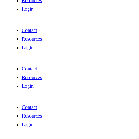
Resources
Login
Contact
Resources
Login
Contact
Resources
Login
Contact
Resources
Login