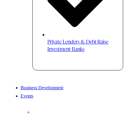
Private Lenders & Debt-Raise
Investment Banks
Business Development
Events