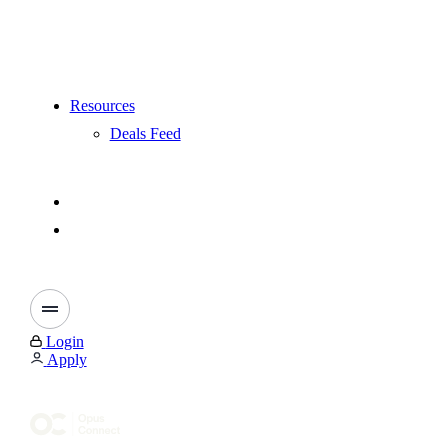
Resources
Deals Feed
Login
Apply