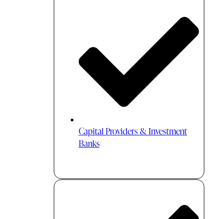
Capital Providers & Investment
Banks