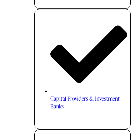
Capital Providers & Investment
Banks