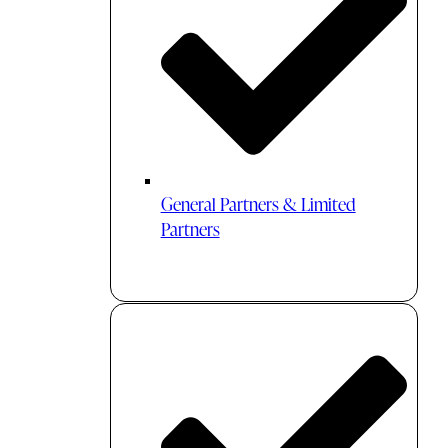
General Partners & Limited
Partners