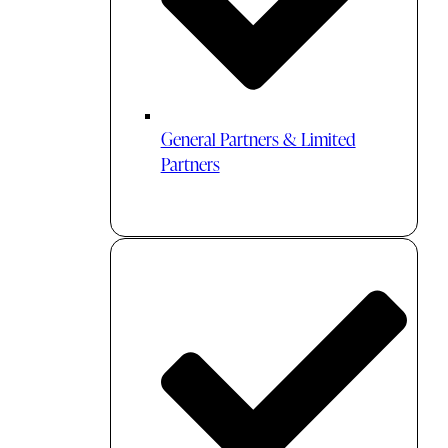
General Partners & Limited
Partners