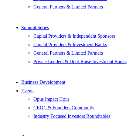
General Partners & Limited Partners
Summit Series
Capital Providers & Independent Sponsors
Capital Providers & Investment Banks
General Partners & Limited Partners
Private Lenders & Debt-Raise Investment Banks
Business Development
Events
Opus Impact Hour
CEO’s & Founders Community
Industry Focused Investors Roundtables