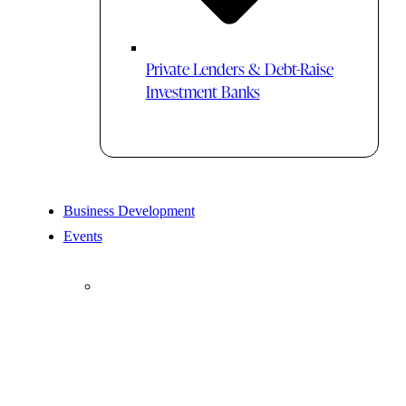
Private Lenders & Debt-Raise
Investment Banks
Business Development
Events