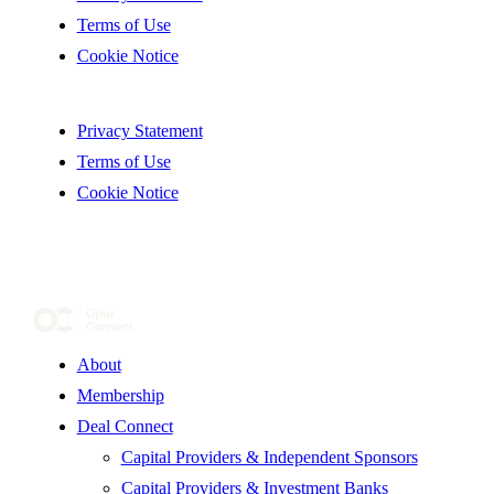
Terms of Use
Cookie Notice
Privacy Statement
Terms of Use
Cookie Notice
About
Membership
Deal Connect
Capital Providers & Independent Sponsors
Capital Providers & Investment Banks