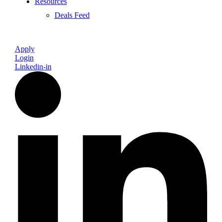
Resources
Deals Feed
Apply
Login
Linkedin-in