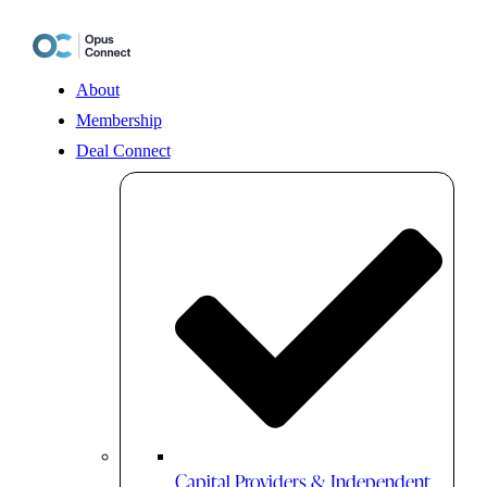
Skip
to
content
About
Membership
Deal Connect
Capital Providers & Independent