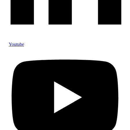
Youtube