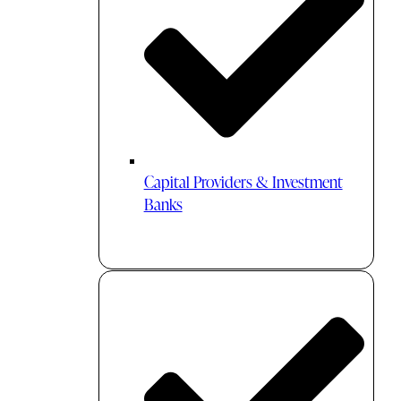
Capital Providers & Investment
Banks