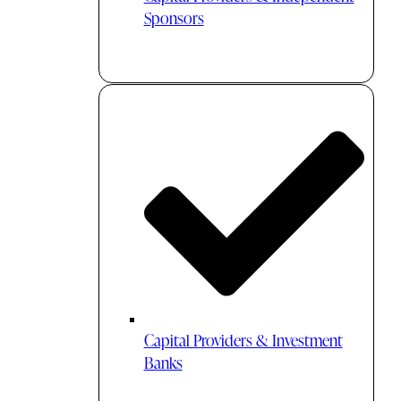
Sponsors
Capital Providers & Investment
Banks