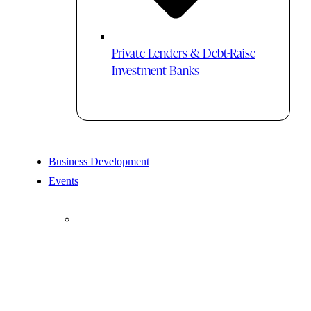
Private Lenders & Debt-Raise
Investment Banks
Business Development
Events