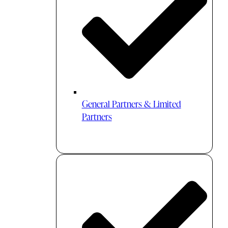
General Partners & Limited
Partners