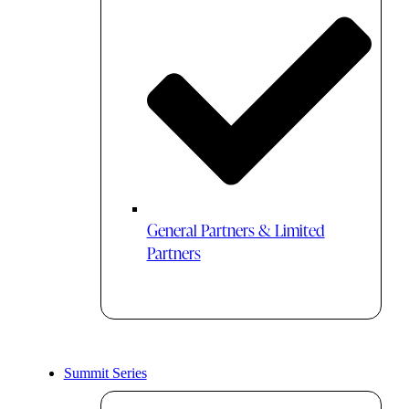
General Partners & Limited
Partners
Summit Series