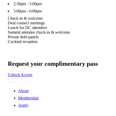
2:30pm - 5:00pm
5:00pm - 6:00pm
Check-in & welcome
Deal connect meetings
Lunch for DC attendees
Summit attendee check-in & welcome
Private debt panels
Cocktail reception
Request your complimentary pass
Unlock Access
About
Membership
Apply