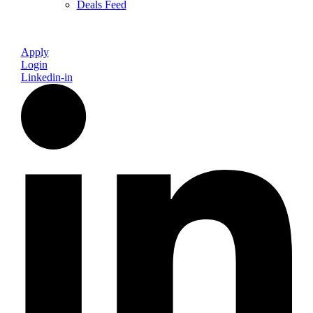
Deals Feed
Apply
Login
Linkedin-in