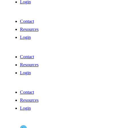
Login
Contact
Resources
Login
Contact
Resources
Login
Contact
Resources
Login