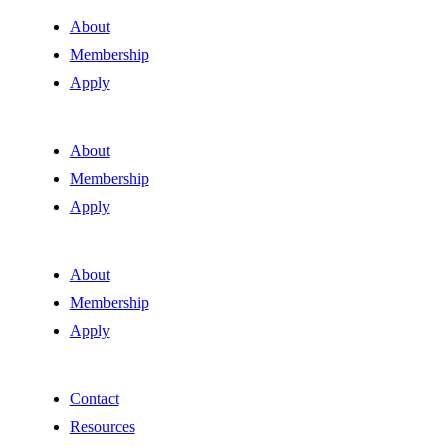
About
Membership
Apply
About
Membership
Apply
About
Membership
Apply
Contact
Resources