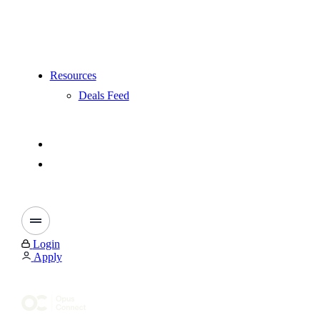
Resources
Deals Feed
Login
Apply