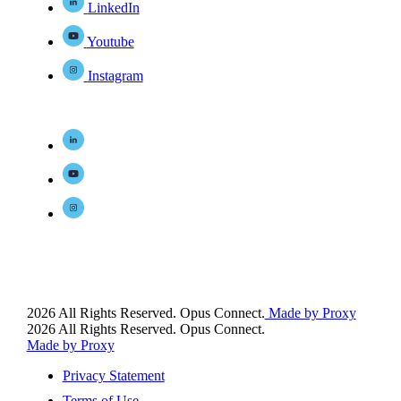
LinkedIn
Youtube
Instagram
2026 All Rights Reserved. Opus Connect.
Made by Proxy
2026 All Rights Reserved. Opus Connect.
Made by Proxy
Privacy Statement
Terms of Use