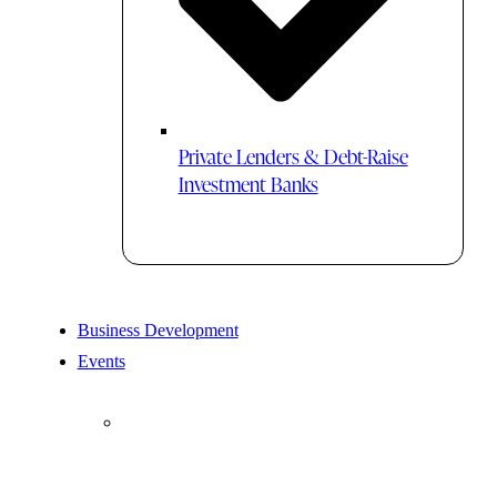
Private Lenders & Debt-Raise
Investment Banks
Business Development
Events