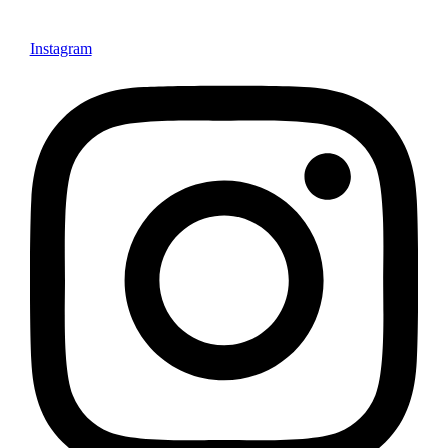
Instagram