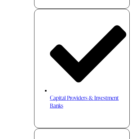
Capital Providers & Investment
Banks