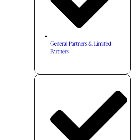
General Partners & Limited
Partners