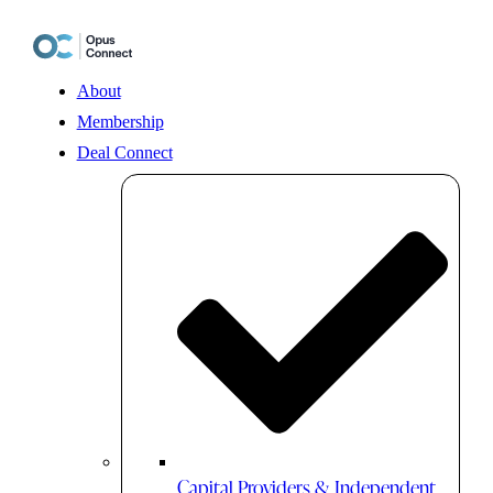
Skip
to
content
About
Membership
Deal Connect
Capital Providers & Independent