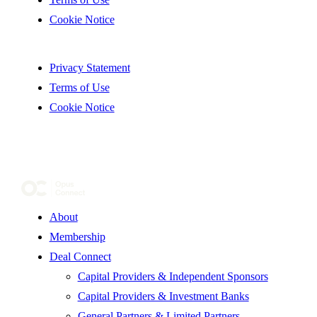
Cookie Notice
Privacy Statement
Terms of Use
Cookie Notice
About
Membership
Deal Connect
Capital Providers & Independent Sponsors
Capital Providers & Investment Banks
General Partners & Limited Partners