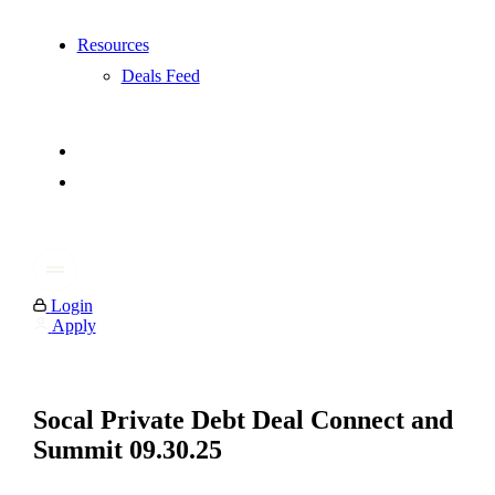
Resources
Deals Feed
Login
Apply
Socal Private Debt Deal Connect and
Summit 09.30.25