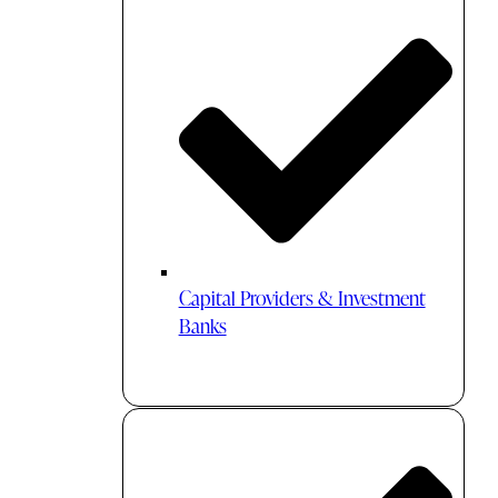
Capital Providers & Investment
Banks