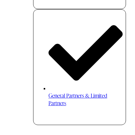
General Partners & Limited
Partners