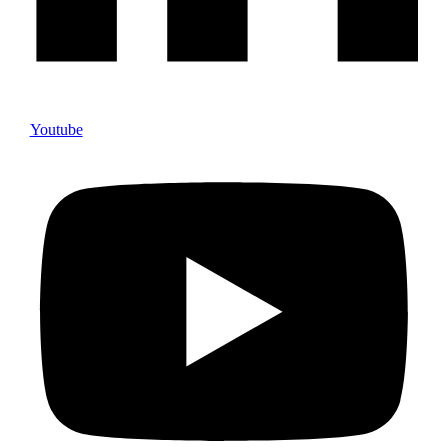
Youtube