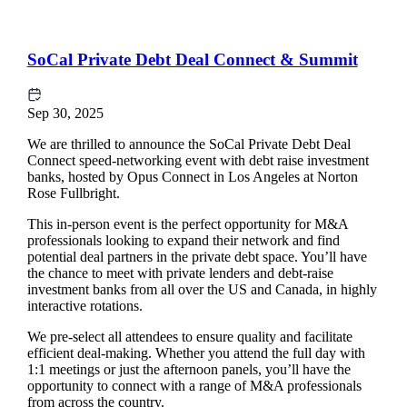
SoCal Private Debt Deal Connect & Summit
Sep 30, 2025
We are thrilled to announce the SoCal Private Debt Deal
Connect speed-networking event with debt raise investment
banks, hosted by Opus Connect in Los Angeles at Norton
Rose Fullbright.
This in-person event is the perfect opportunity for M&A
professionals looking to expand their network and find
potential deal partners in the private debt space. You’ll have
the chance to meet with private lenders and debt-raise
investment banks from all over the US and Canada, in highly
interactive rotations.
We pre-select all attendees to ensure quality and facilitate
efficient deal-making. Whether you attend the full day with
1:1 meetings or just the afternoon panels, you’ll have the
opportunity to connect with a range of M&A professionals
from across the country.