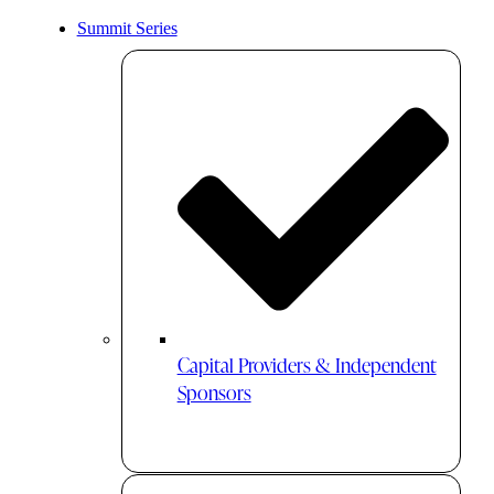
Summit Series
Capital Providers & Independent
Sponsors