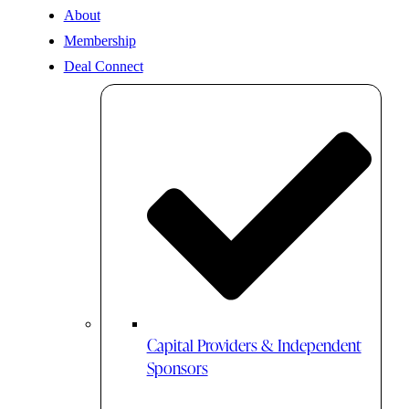
About
Membership
Deal Connect
Capital Providers & Independent
Sponsors