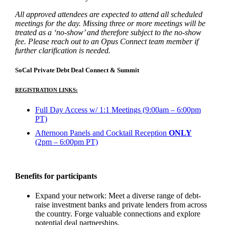
All approved attendees are expected to attend all scheduled
meetings for the day. Missing three or more meetings will be
treated as a ‘no-show’ and therefore subject to the no-show
fee. Please reach out to an Opus Connect team member if
further clarification is needed.
SoCal Private Debt Deal Connect & Summit
REGISTRATION LINKS:
Full Day Access w/ 1:1 Meetings (9:00am – 6:00pm
PT)
Afternoon Panels and Cocktail Reception
ONLY
(2pm – 6:00pm PT)
Benefits for participants
Expand your network: Meet a diverse range of debt-
raise investment banks and private lenders from across
the country. Forge valuable connections and explore
potential deal partnerships.