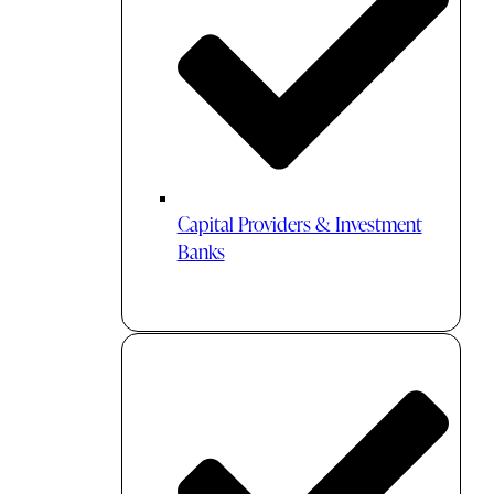
Capital Providers & Investment
Banks