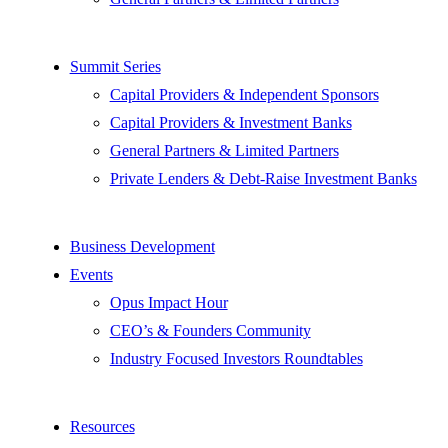
Summit Series
Capital Providers & Independent Sponsors
Capital Providers & Investment Banks
General Partners & Limited Partners
Private Lenders & Debt-Raise Investment Banks
Business Development
Events
Opus Impact Hour
CEO’s & Founders Community
Industry Focused Investors Roundtables
Resources