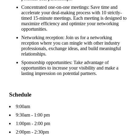
Concentrated one-on-one meetings: Save time and
accelerate your deal-making process with 10 strictly-
timed 15-minute meetings. Each meeting is designed to
maximize efficiency and optimize your networking
opportunities.
Networking reception: Join us for a networking
reception where you can mingle with other industry
professionals, exchange ideas, and build meaningful
relationships.
Sponsorship opportunities: Take advantage of
opportunities to increase your visibility and make a
lasting impression on potential partners.
Schedule
9:00am
9:30am - 1:00 pm
1:00pm - 2:00 pm
2:00pm - 2:30pm