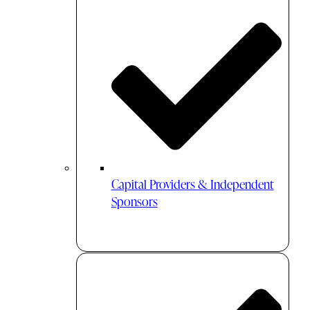
Capital Providers & Independent
Sponsors