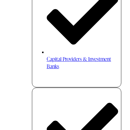
Capital Providers & Investment
Banks