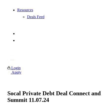
Resources
Deals Feed
Login
Apply
Socal Private Debt Deal Connect and
Summit 11.07.24