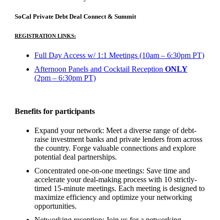
SoCal Private Debt Deal Connect & Summit
REGISTRATION LINKS:
Full Day Access w/ 1:1 Meetings (10am – 6:30pm PT)
Afternoon Panels and Cocktail Reception
ONLY
(2pm – 6:30pm PT)
Benefits for participants
Expand your network: Meet a diverse range of debt-
raise investment banks and private lenders from across
the country. Forge valuable connections and explore
potential deal partnerships.
Concentrated one-on-one meetings: Save time and
accelerate your deal-making process with 10 strictly-
timed 15-minute meetings. Each meeting is designed to
maximize efficiency and optimize your networking
opportunities.
Networking reception: Join us for a networking