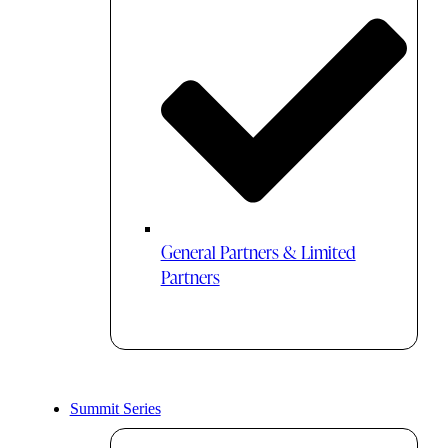
General Partners & Limited
Partners
Summit Series