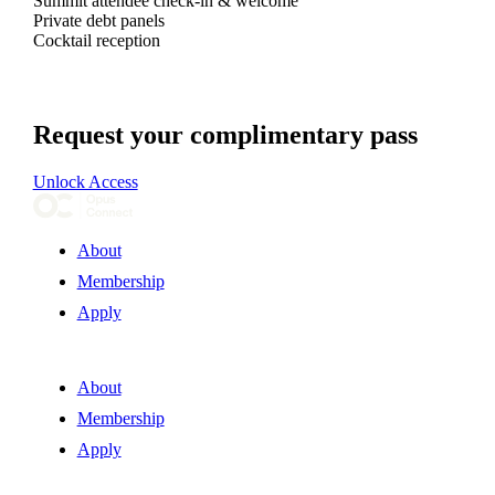
Summit attendee check-in & welcome
Private debt panels
Cocktail reception
Request your complimentary pass
Unlock Access
About
Membership
Apply
About
Membership
Apply