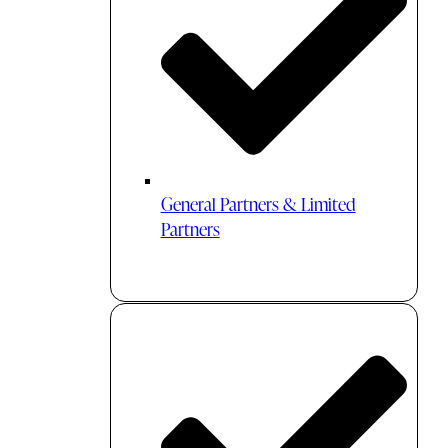
General Partners & Limited
Partners