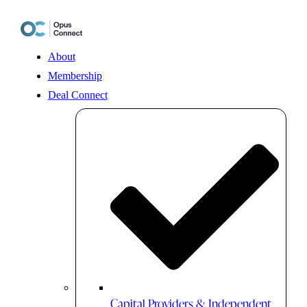
Skip
to
content
About
Membership
Deal Connect
Capital Providers & Independent