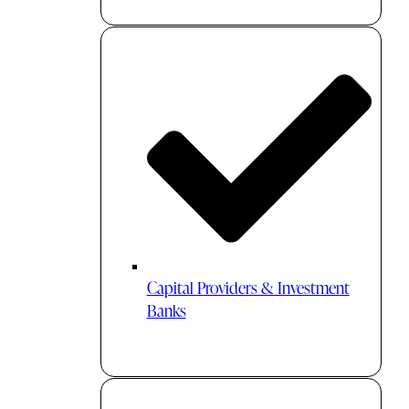
Capital Providers & Investment
Banks