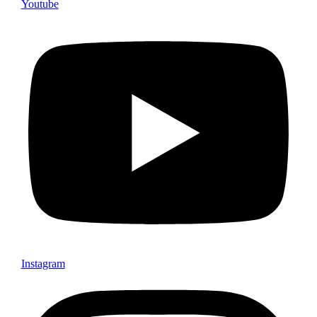
Youtube
Instagram