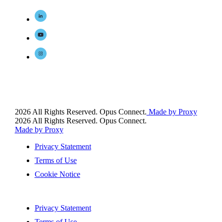
2026 All Rights Reserved. Opus Connect.
Made by Proxy
2026 All Rights Reserved. Opus Connect.
Made by Proxy
Privacy Statement
Terms of Use
Cookie Notice
Privacy Statement
Terms of Use