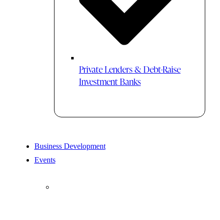
Private Lenders & Debt-Raise
Investment Banks
Business Development
Events