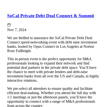
SoCal Private Debt Deal Connect & Summit
Nov 7, 2024
We are thrilled to announce the SoCal Private Debt Deal
Connect speed-networking event with debt raise investment
banks, hosted by Opus Connect in Los Angeles at Norton
Rose Fullbright.
This in-person event is the perfect opportunity for M&A
professionals looking to expand their network and find
potential deal partners in the private debt space. You’ll have
the chance to meet with private lenders and debt-raise
investment banks from all over the US and Canada, in highly
interactive rotations.
We pre-select all attendees to ensure quality and facilitate
efficient deal-making. Whether you attend the full day with
1:1 meetings or just the afternoon panels, you’ll have the
opportunity to connect with a range of M&A professionals
from across the country.