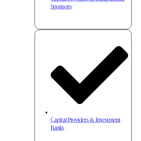
Sponsors
Capital Providers & Investment
Banks