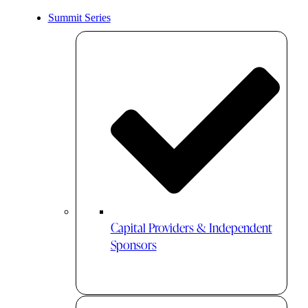
Summit Series
Capital Providers & Independent
Sponsors