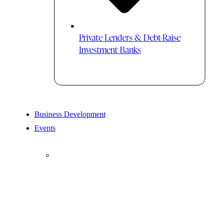
Private Lenders & Debt-Raise
Investment Banks
Business Development
Events