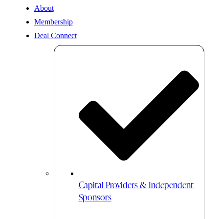
About
Membership
Deal Connect
Capital Providers & Independent
Sponsors