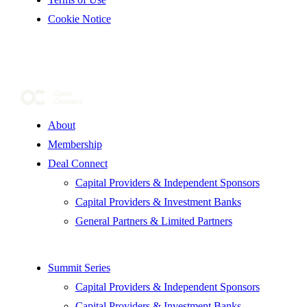
Cookie Notice
About
Membership
Deal Connect
Capital Providers & Independent Sponsors
Capital Providers & Investment Banks
General Partners & Limited Partners
Summit Series
Capital Providers & Independent Sponsors
Capital Providers & Investment Banks