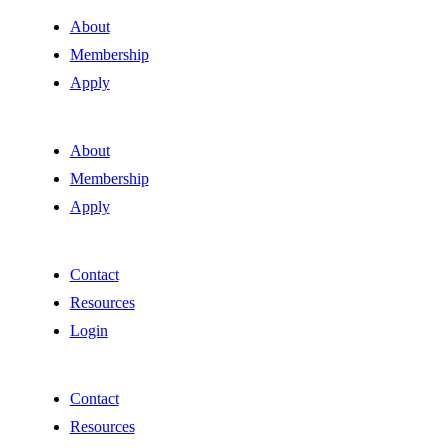
About
Membership
Apply
About
Membership
Apply
Contact
Resources
Login
Contact
Resources