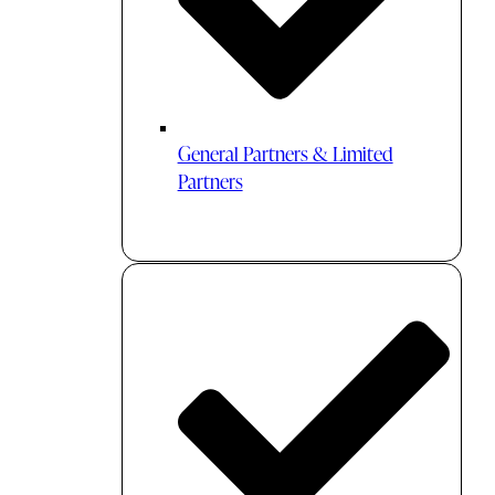
General Partners & Limited
Partners