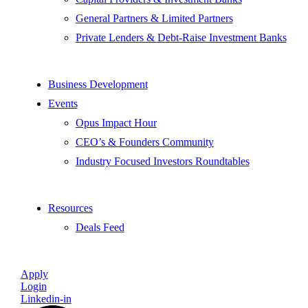
General Partners & Limited Partners
Private Lenders & Debt-Raise Investment Banks
Business Development
Events
Opus Impact Hour
CEO’s & Founders Community
Industry Focused Investors Roundtables
Resources
Deals Feed
Apply
Login
Linkedin-in