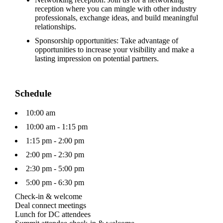
reception where you can mingle with other industry
professionals, exchange ideas, and build meaningful
relationships.
Sponsorship opportunities: Take advantage of
opportunities to increase your visibility and make a
lasting impression on potential partners.
Schedule
10:00 am
10:00 am - 1:15 pm
1:15 pm - 2:00 pm
2:00 pm - 2:30 pm
2:30 pm - 5:00 pm
5:00 pm - 6:30 pm
Check-in & welcome
Deal connect meetings
Lunch for DC attendees