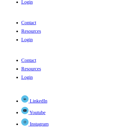
Login
Contact
Resources
Login
Contact
Resources
Login
LinkedIn
Youtube
Instagram