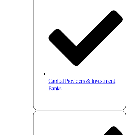
Capital Providers & Investment
Banks