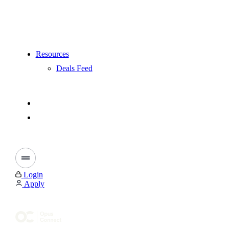
Resources
Deals Feed
Login
Apply