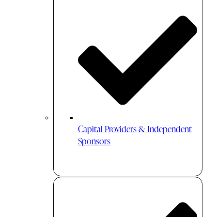
Capital Providers & Independent
Sponsors