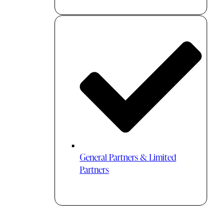
General Partners & Limited
Partners