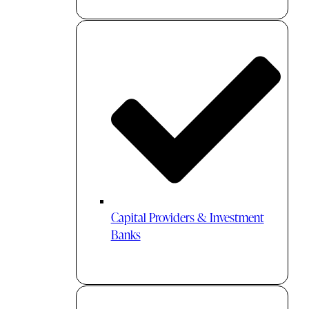
Capital Providers & Investment
Banks