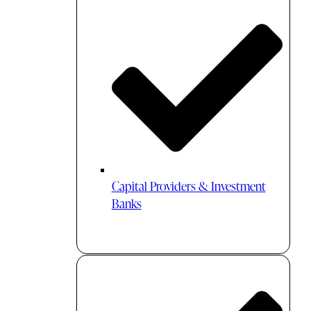
Capital Providers & Investment
Banks