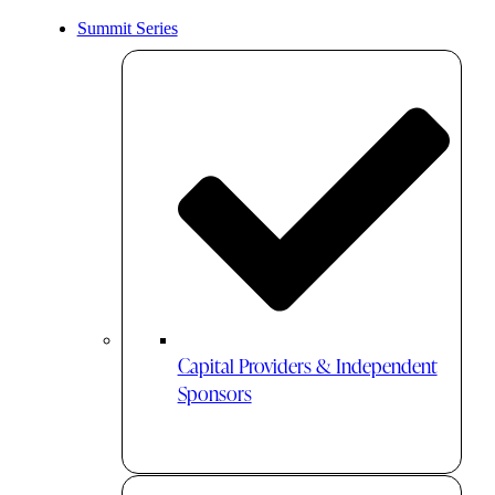
Summit Series
Capital Providers & Independent
Sponsors