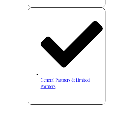
General Partners & Limited
Partners