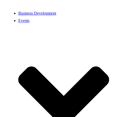
Business Development
Events