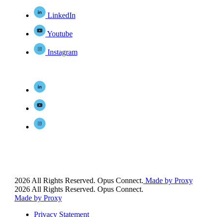
LinkedIn
Youtube
Instagram
2026 All Rights Reserved. Opus Connect.
Made by Proxy
2026 All Rights Reserved. Opus Connect.
Made by Proxy
Privacy Statement