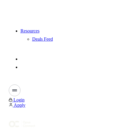
Resources
Deals Feed
Login
Apply