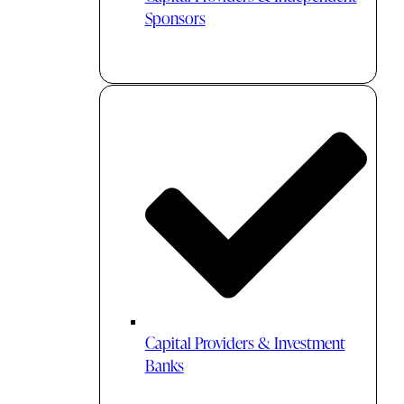
Sponsors
Capital Providers & Investment
Banks