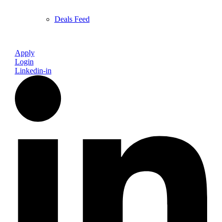
Deals Feed
Apply
Login
Linkedin-in