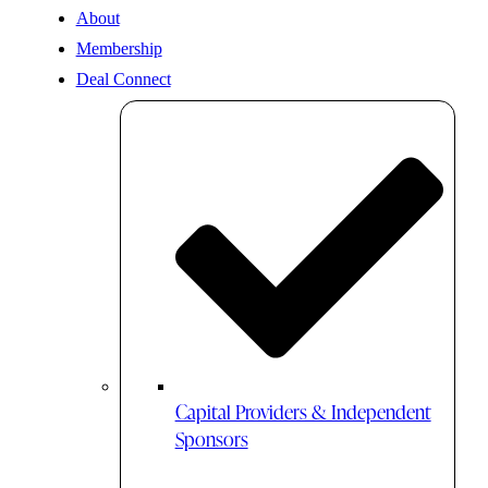
About
Membership
Deal Connect
Capital Providers & Independent
Sponsors