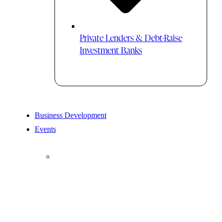
Private Lenders & Debt-Raise
Investment Banks
Business Development
Events