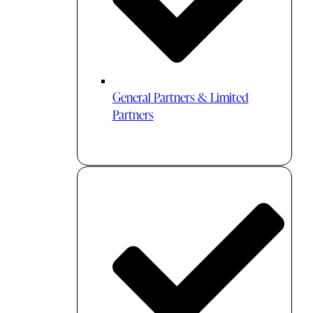
General Partners & Limited
Partners