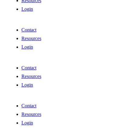
Resources
Login
Contact
Resources
Login
Contact
Resources
Login
Contact
Resources
Login