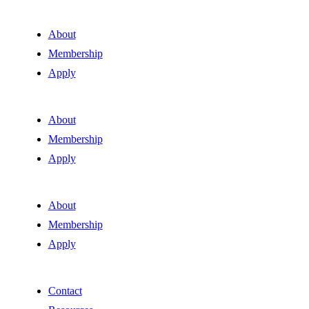
About
Membership
Apply
About
Membership
Apply
About
Membership
Apply
Contact