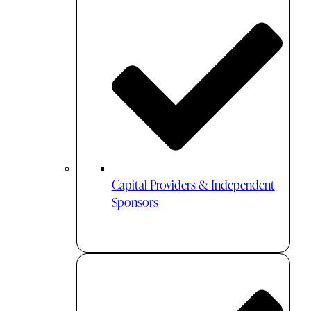
Capital Providers & Independent
Sponsors