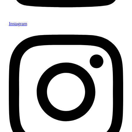
Instagram