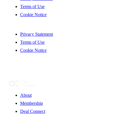
Terms of Use
Cookie Notice
Privacy Statement
Terms of Use
Cookie Notice
About
Membership
Deal Connect