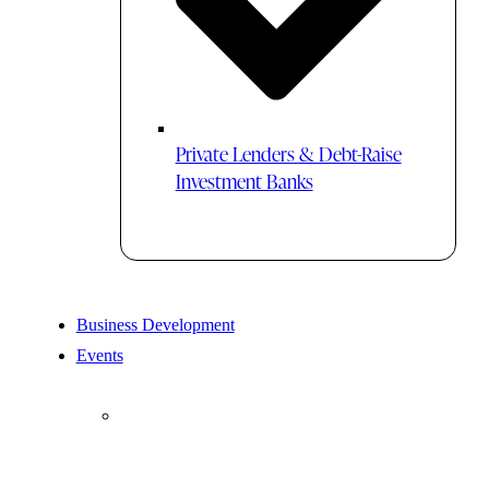
Private Lenders & Debt-Raise
Investment Banks
Business Development
Events