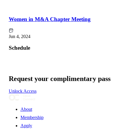
Women in M&A Chapter Meeting
Jun 4, 2024
Schedule
Request your complimentary pass
Unlock Access
About
Membership
Apply