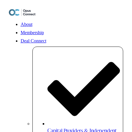
Skip
to
content
About
Membership
Deal Connect
Capital Providers & Independent