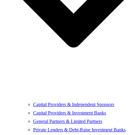
Capital Providers & Independent Sponsors
Capital Providers & Investment Banks
General Partners & Limited Partners
Private Lenders & Debt-Raise Investment Banks