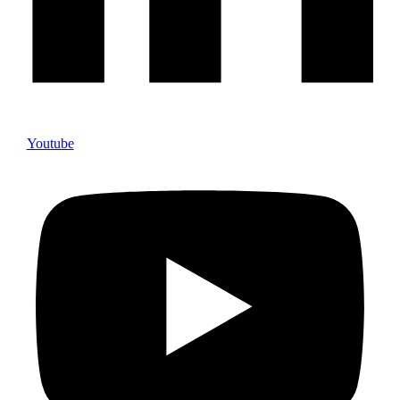
Youtube