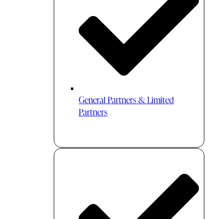
General Partners & Limited
Partners