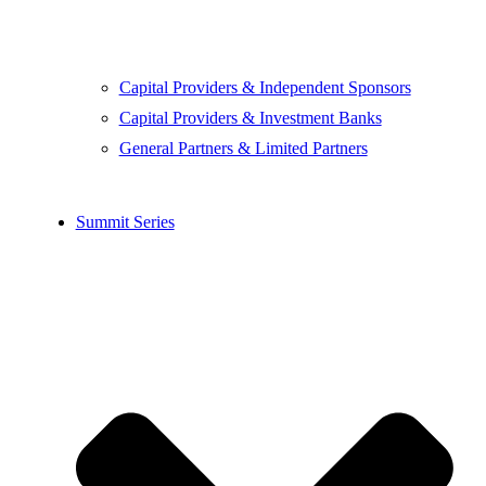
Capital Providers & Independent Sponsors
Capital Providers & Investment Banks
General Partners & Limited Partners
Summit Series