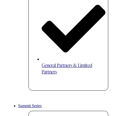
General Partners & Limited
Partners
Summit Series