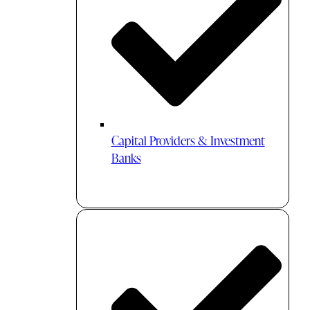
Capital Providers & Investment
Banks