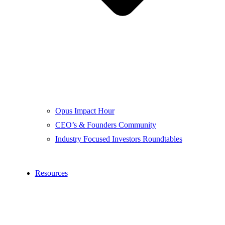
Opus Impact Hour
CEO’s & Founders Community
Industry Focused Investors Roundtables
Resources