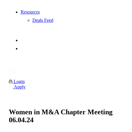
Resources
Deals Feed
Login
Apply
Women in M&A Chapter Meeting
06.04.24