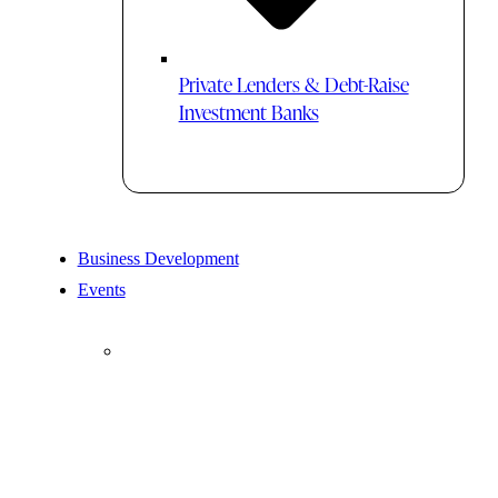
Private Lenders & Debt-Raise
Investment Banks
Business Development
Events