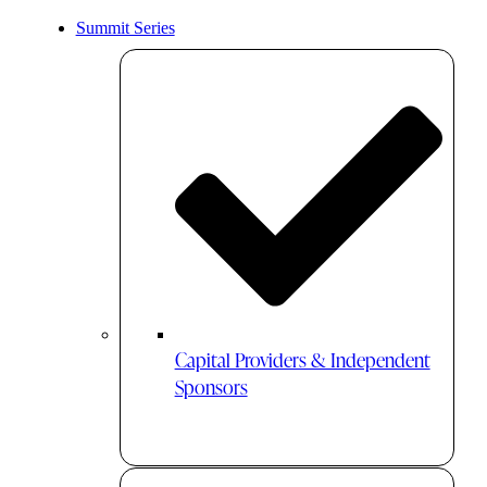
Summit Series
Capital Providers & Independent
Sponsors