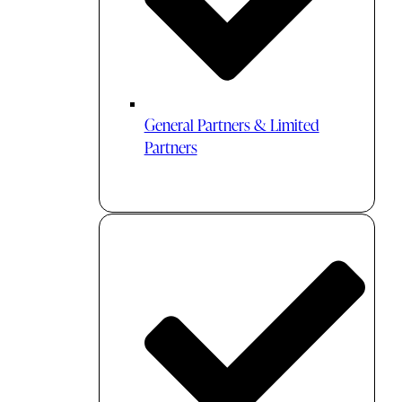
General Partners & Limited
Partners