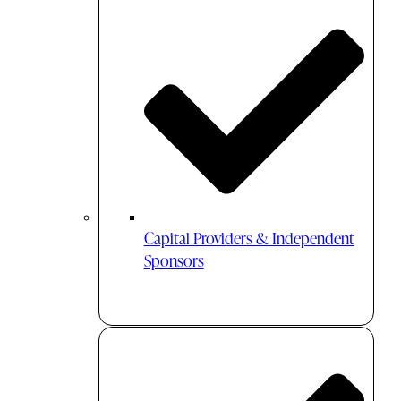
Capital Providers & Independent
Sponsors