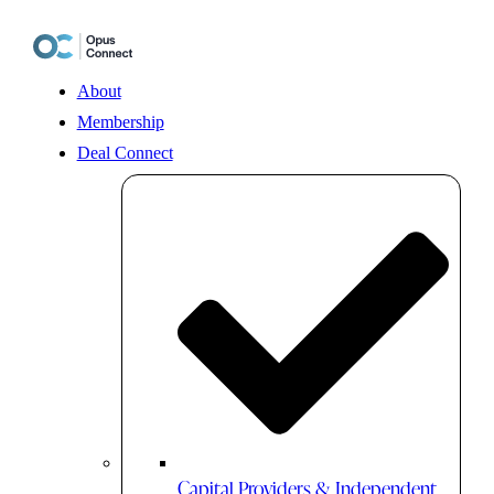
Skip
to
content
About
Membership
Deal Connect
Capital Providers & Independent