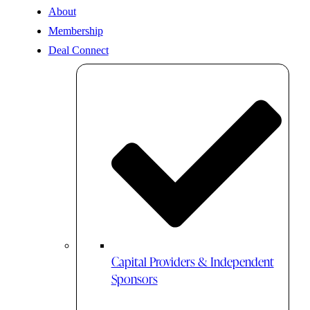
About
Membership
Deal Connect
Capital Providers & Independent
Sponsors