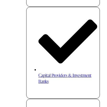
Capital Providers & Investment
Banks