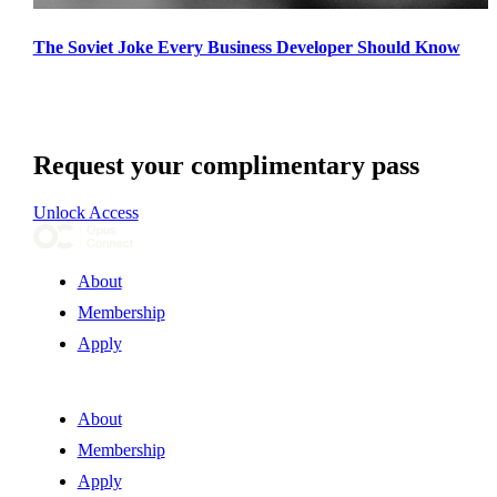
The Soviet Joke Every Business Developer Should Know
Request your complimentary pass
Unlock Access
About
Membership
Apply
About
Membership
Apply