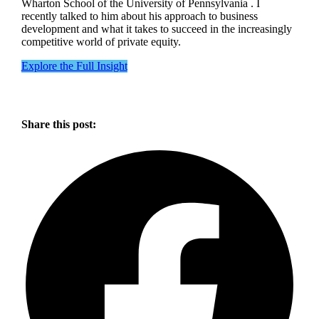
Wharton School of the University of Pennsylvania . I
recently talked to him about his approach to business
development and what it takes to succeed in the increasingly
competitive world of private equity.
Explore the Full Insight
Share this post: