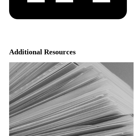
Additional Resources