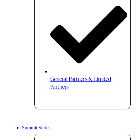
General Partners & Limited
Partners
Summit Series