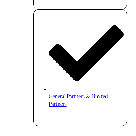
General Partners & Limited
Partners