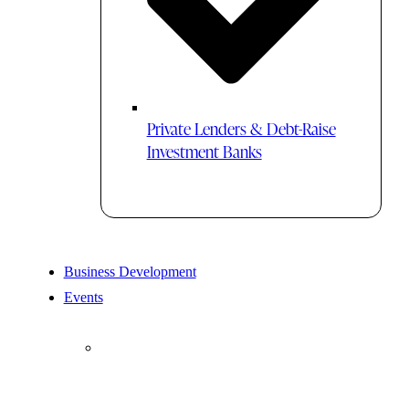
Private Lenders & Debt-Raise
Investment Banks
Business Development
Events