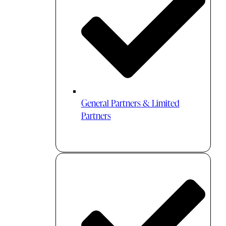
General Partners & Limited
Partners