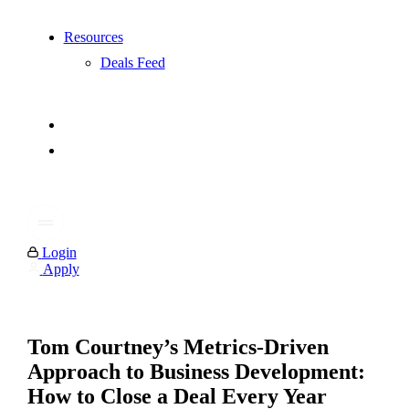
Resources
Deals Feed
Login
Apply
Tom Courtney’s Metrics-Driven
Approach to Business Development:
How to Close a Deal Every Year