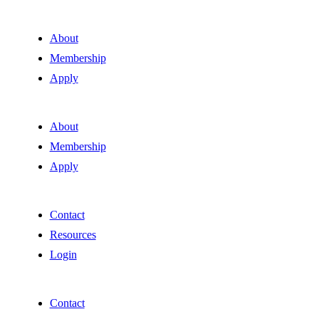
About
Membership
Apply
About
Membership
Apply
Contact
Resources
Login
Contact