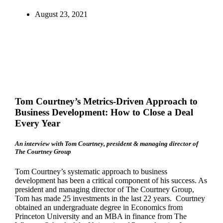
August 23, 2021
T
om Courtney’s Metrics-Driven Approach to
Business Development: How to Close a Deal
Every Year
An interview with Tom Courtney, president & managing director of
The Courtney Group
Tom Courtney’s systematic approach to business
development has been a critical component of his success. As
president and managing director of The Courtney Group,
Tom has made 25 investments in the last 22 years. Courtney
obtained an undergraduate degree in Economics from
Princeton University and an MBA in finance from The