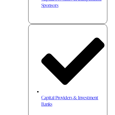
Sponsors
Capital Providers & Investment
Banks