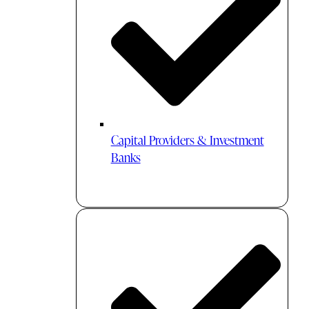
Capital Providers & Investment
Banks