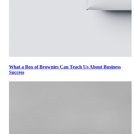
What a Box of Brownies Can Teach Us About Business
Success