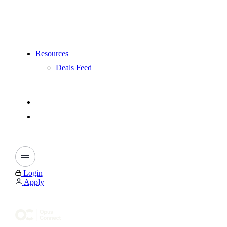
Resources
Deals Feed
Login
Apply