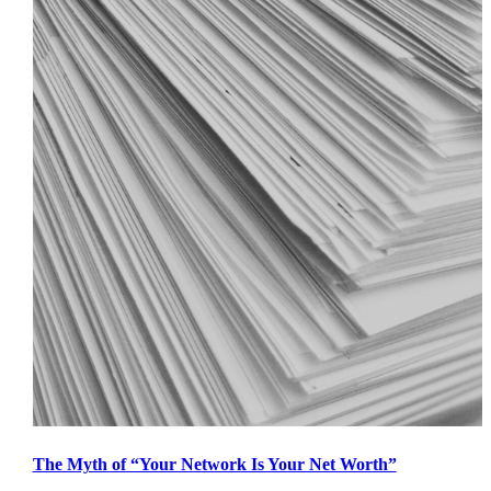
The Myth of “Your Network Is Your Net Worth”