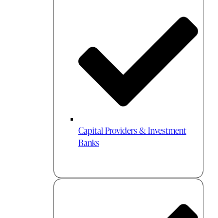
Capital Providers & Investment
Banks