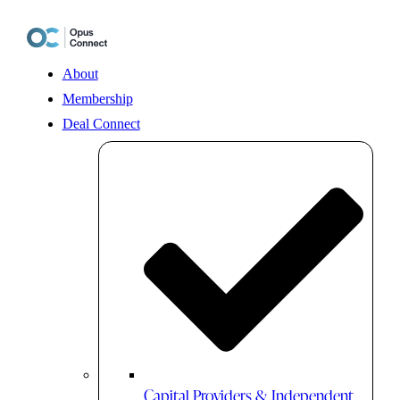
Skip
to
content
About
Membership
Deal Connect
Capital Providers & Independent