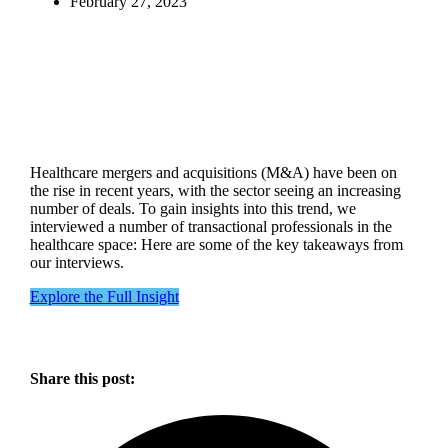
February 27, 2023
Healthcare mergers and acquisitions (M&A) have been on
the rise in recent years, with the sector seeing an increasing
number of deals. To gain insights into this trend, we
interviewed a number of transactional professionals in the
healthcare space: Here are some of the key takeaways from
our interviews.
Explore the Full Insight
Share this post: