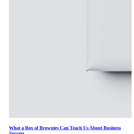
What a Box of Brownies Can Teach Us About Business
Success