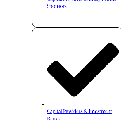
Sponsors
Capital Providers & Investment
Banks