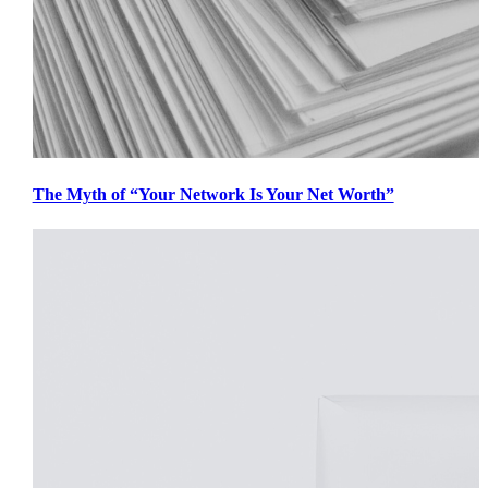
The Myth of “Your Network Is Your Net Worth”