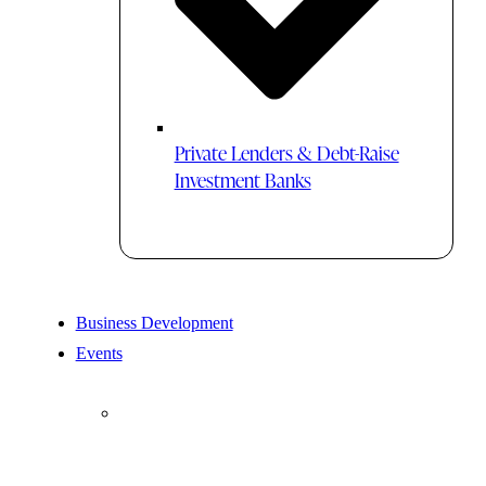
Private Lenders & Debt-Raise
Investment Banks
Business Development
Events