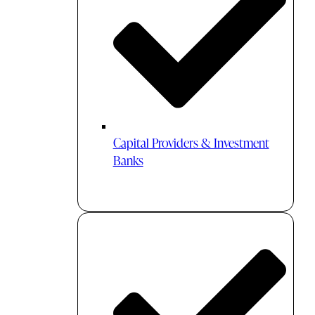
Capital Providers & Investment
Banks