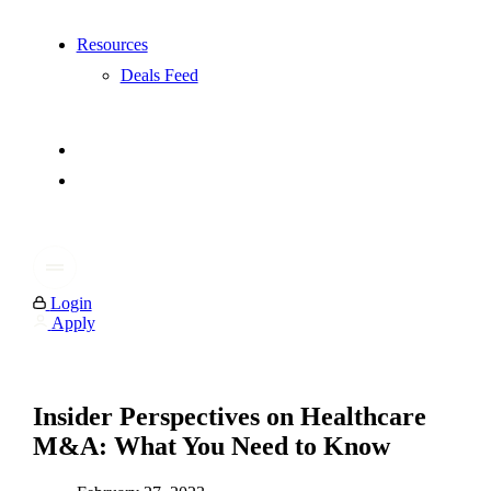
Resources
Deals Feed
Login
Apply
Insider Perspectives on Healthcare
M&A: What You Need to Know