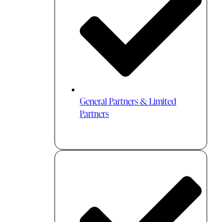
General Partners & Limited
Partners