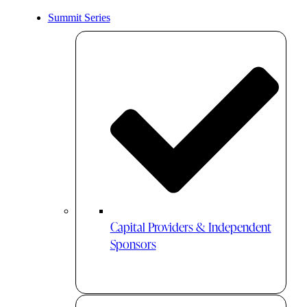
Summit Series
Capital Providers & Independent
Sponsors