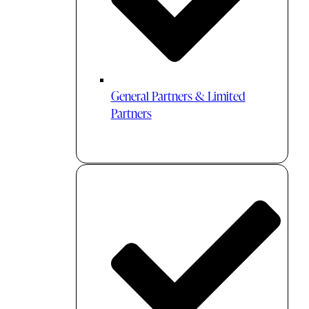
General Partners & Limited
Partners