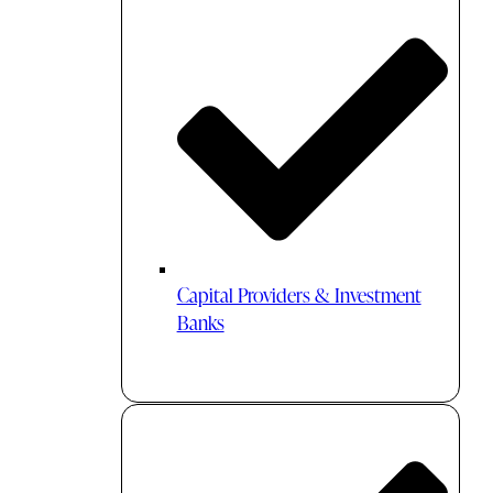
Capital Providers & Investment
Banks