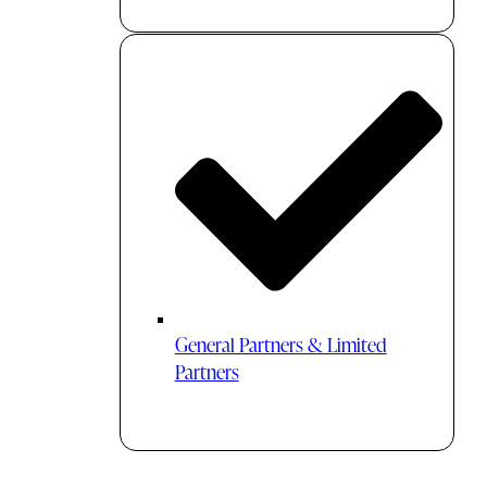
General Partners & Limited
Partners