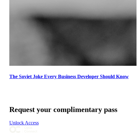
The Soviet Joke Every Business Developer Should Know
Request your complimentary pass
Unlock Access