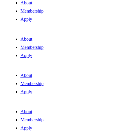
About
Membership
Apply
About
Membership
Apply
About
Membership
Apply
About
Membership
Apply