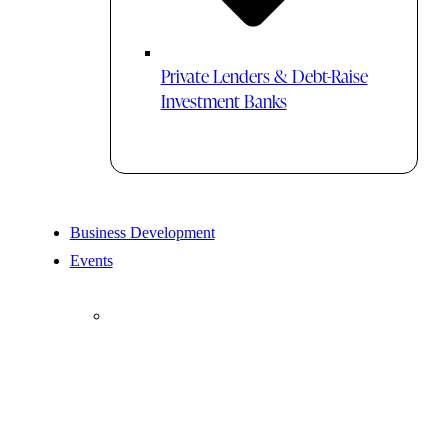
Private Lenders & Debt-Raise
Investment Banks
Business Development
Events