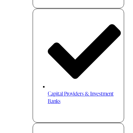
Capital Providers & Investment
Banks