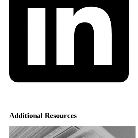
Additional Resources