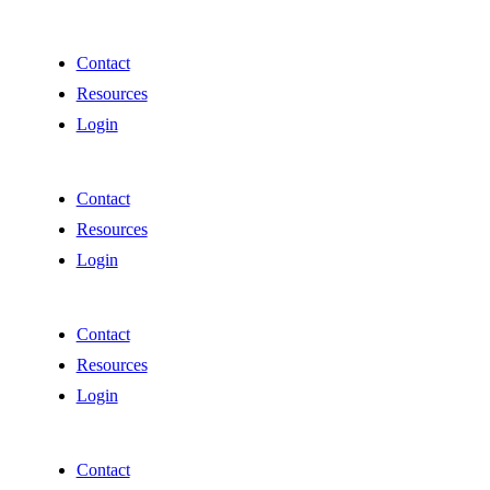
Contact
Resources
Login
Contact
Resources
Login
Contact
Resources
Login
Contact