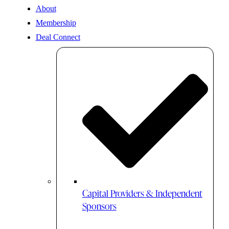
About
Membership
Deal Connect
Capital Providers & Independent
Sponsors