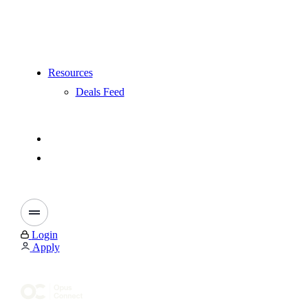
Resources
Deals Feed
Login
Apply