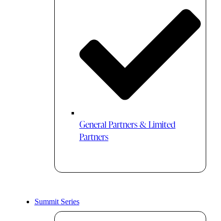
General Partners & Limited
Partners
Summit Series