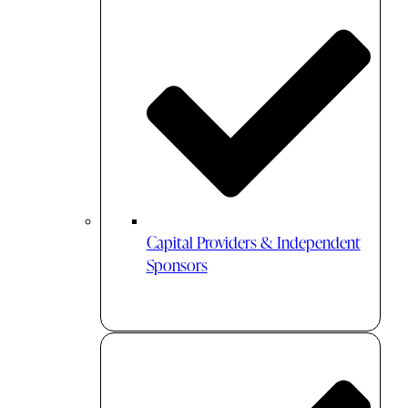
Capital Providers & Independent
Sponsors