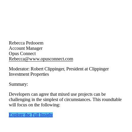
Rebecca Pedooem
Account Manager
Opus Connect
Rebecca@www.opusconnect.com
Moderator: Robert Clippinger, President at Clippinger
Investment Properties
Summary:
Developers can agree that mixed use projects can be
challenging in the simplest of circumstances. This roundtable
will focus on the following:
Explore the Full Insight