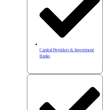
Capital Providers & Investment
Banks