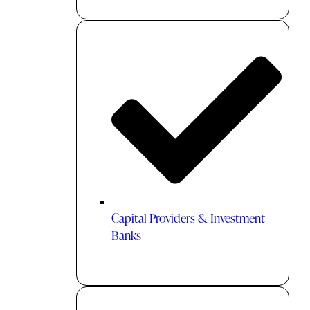
Capital Providers & Investment
Banks