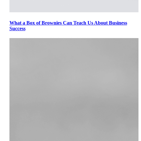
What a Box of Brownies Can Teach Us About Business
Success