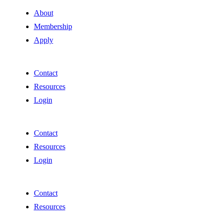
About
Membership
Apply
Contact
Resources
Login
Contact
Resources
Login
Contact
Resources