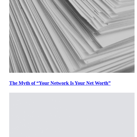
The Myth of “Your Network Is Your Net Worth”