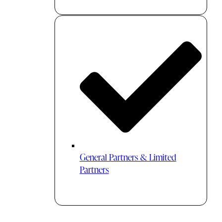
General Partners & Limited
Partners