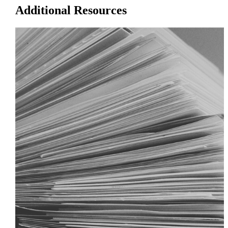
Additional Resources