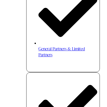
General Partners & Limited
Partners