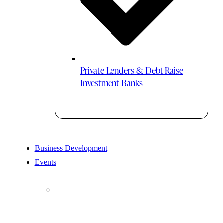
Private Lenders & Debt-Raise
Investment Banks
Business Development
Events