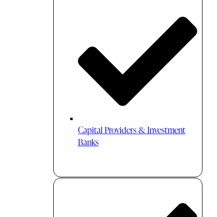
Capital Providers & Investment
Banks