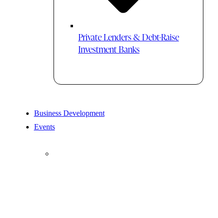
Private Lenders & Debt-Raise
Investment Banks
Business Development
Events