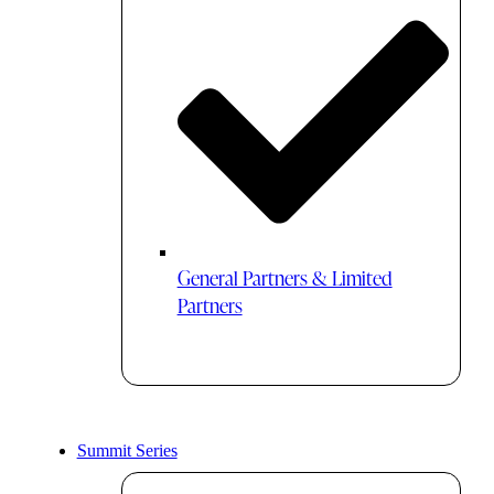
General Partners & Limited
Partners
Summit Series