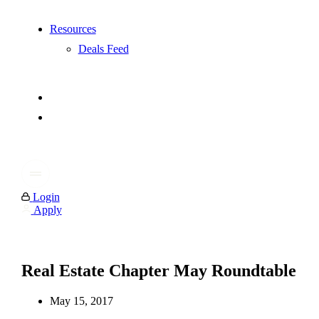
Resources
Deals Feed
Login
Apply
Real Estate Chapter May Roundtable
May 15, 2017