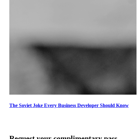
The Soviet Joke Every Business Developer Should Know
Request your complimentary pass