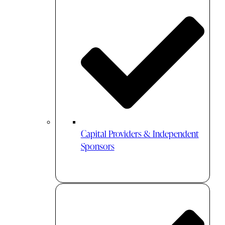
Capital Providers & Independent
Sponsors