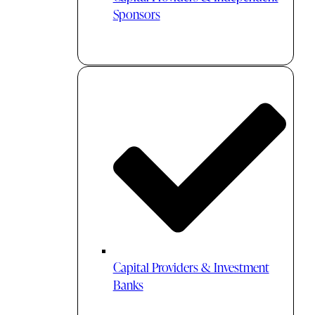
Sponsors
Capital Providers & Investment
Banks