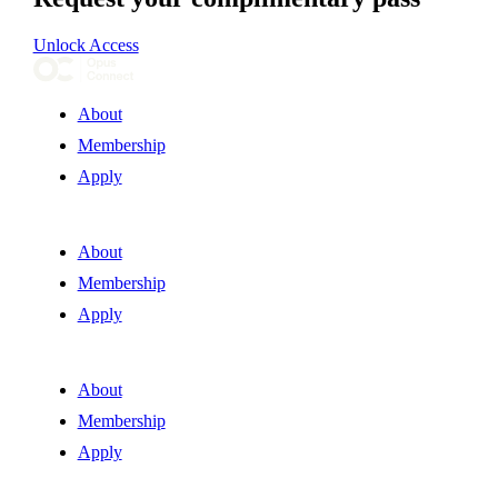
Unlock Access
About
Membership
Apply
About
Membership
Apply
About
Membership
Apply