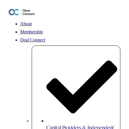
Skip
to
content
About
Membership
Deal Connect
Capital Providers & Independent