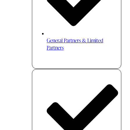
General Partners & Limited
Partners