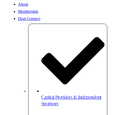
About
Membership
Deal Connect
Capital Providers & Independent
Sponsors