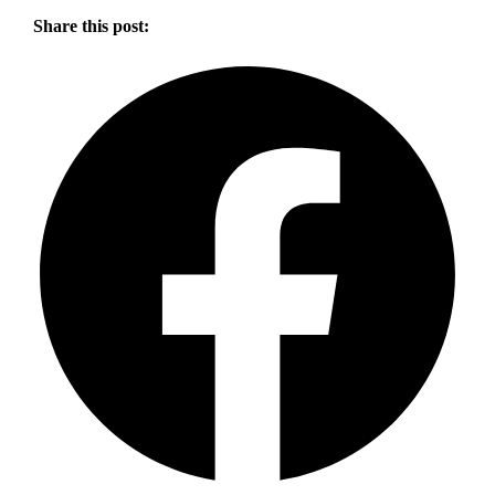
Share this post: