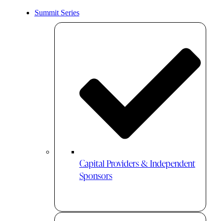
Summit Series
Capital Providers & Independent
Sponsors