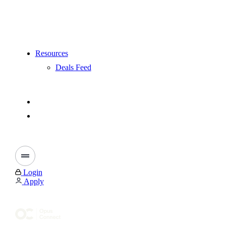
Resources
Deals Feed
Login
Apply