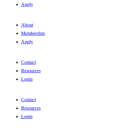
Apply
About
Membership
Apply
Contact
Resources
Login
Contact
Resources
Login