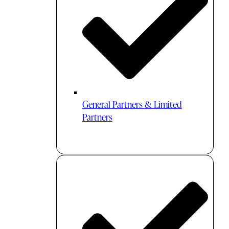
General Partners & Limited
Partners