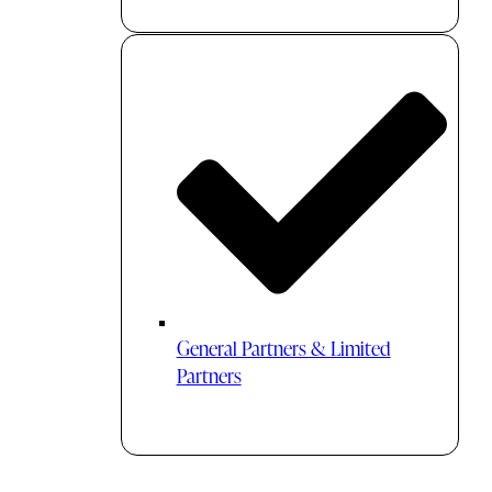
General Partners & Limited
Partners