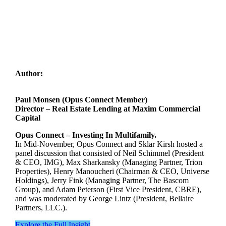
Author:
Paul Monsen (Opus Connect Member)
Director – Real Estate Lending at Maxim Commercial
Capital
Opus Connect – Investing In Multifamily.
In Mid-November, Opus Connect and Sklar Kirsh hosted a
panel discussion that consisted of Neil Schimmel (President
& CEO, IMG), Max Sharkansky (Managing Partner, Trion
Properties), Henry Manoucheri (Chairman & CEO, Universe
Holdings), Jerry Fink (Managing Partner, The Bascom
Group), and Adam Peterson (First Vice President, CBRE),
and was moderated by George Lintz (President, Bellaire
Partners, LLC.).
Explore the Full Insight