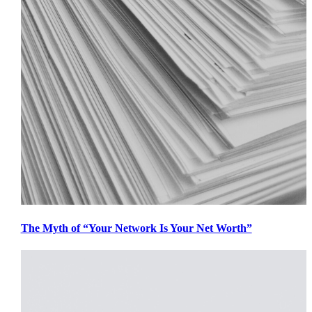
The Myth of “Your Network Is Your Net Worth”