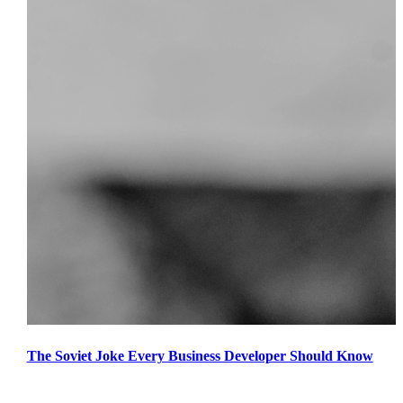
The Soviet Joke Every Business Developer Should Know