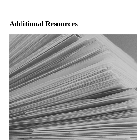
Additional Resources