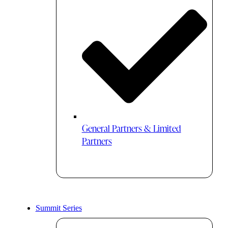
General Partners & Limited
Partners
Summit Series