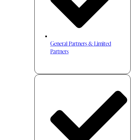
General Partners & Limited
Partners