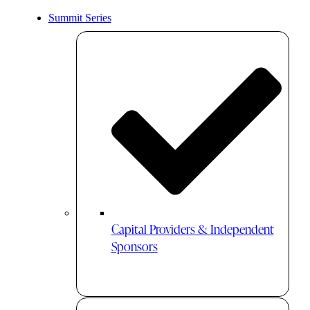
Summit Series
Capital Providers & Independent
Sponsors