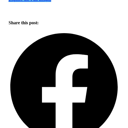
Share this post: