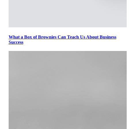
What a Box of Brownies Can Teach Us About Business
Success