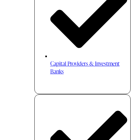
Capital Providers & Investment
Banks