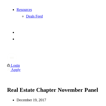
Resources
Deals Feed
Login
Apply
Real Estate Chapter November Panel
December 19, 2017