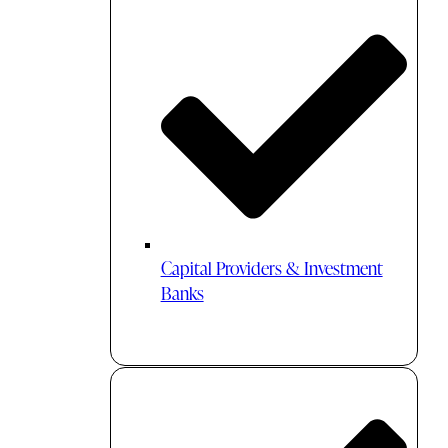
Capital Providers & Investment
Banks