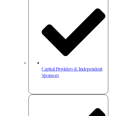
Capital Providers & Independent
Sponsors