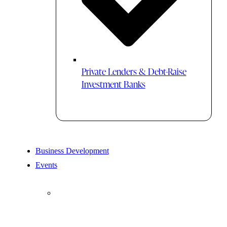
Private Lenders & Debt-Raise
Investment Banks
Business Development
Events