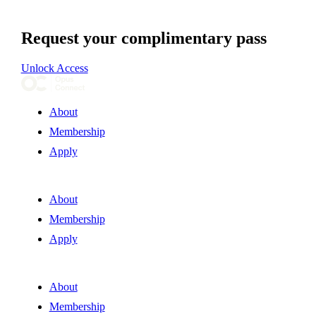
Request your complimentary pass
Unlock Access
About
Membership
Apply
About
Membership
Apply
About
Membership