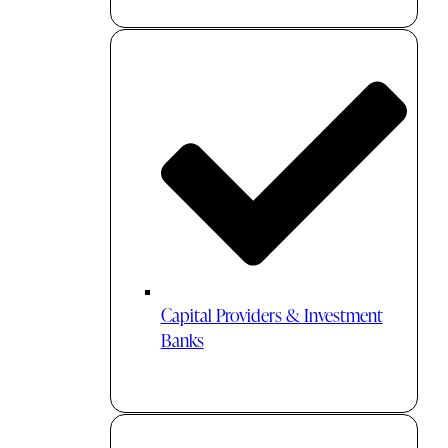
Capital Providers & Investment
Banks