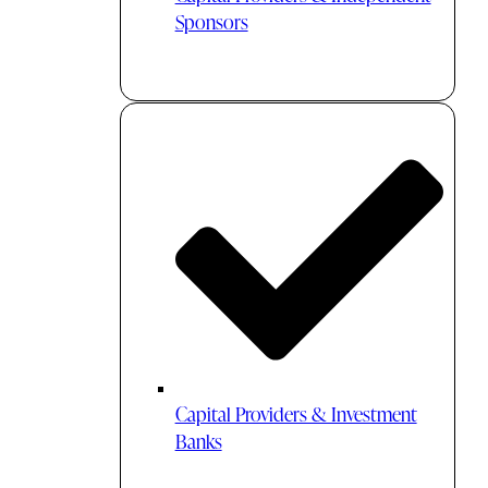
Sponsors
Capital Providers & Investment
Banks