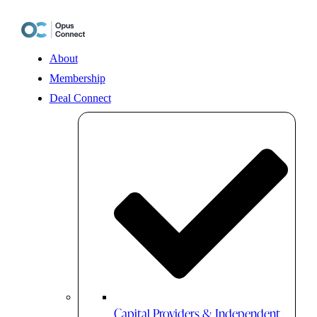
Skip
to
content
About
Membership
Deal Connect
Capital Providers & Independent