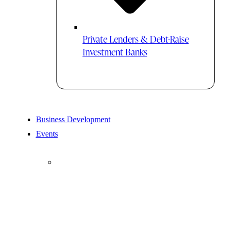
Private Lenders & Debt-Raise
Investment Banks
Business Development
Events