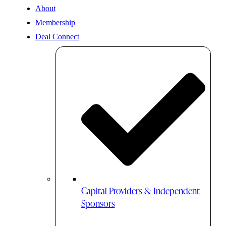
About
Membership
Deal Connect
Capital Providers & Independent
Sponsors