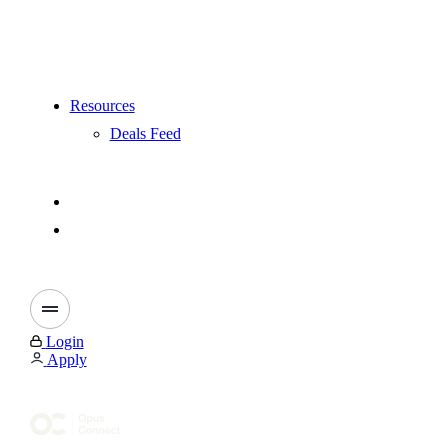
Resources
Deals Feed
Login
Apply