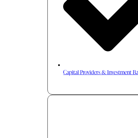
Capital Providers & Investment B