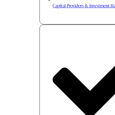
Capital Providers & Investment B