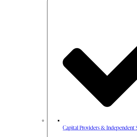
Capital Providers & Independent