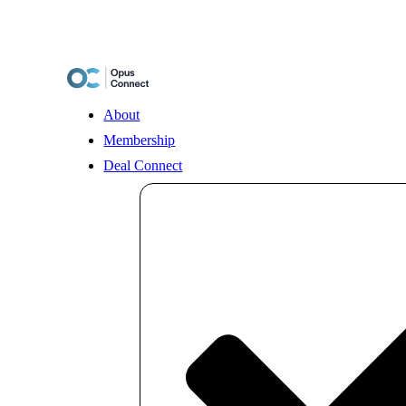
Skip
to
content
About
Membership
Deal Connect