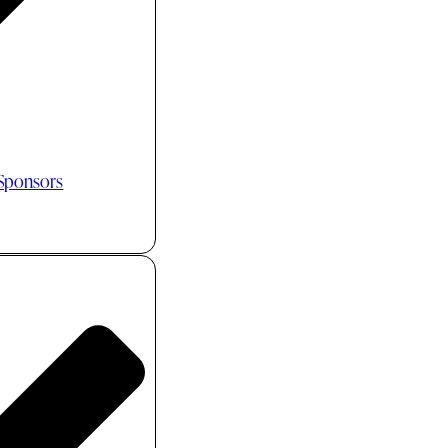
 Sponsors