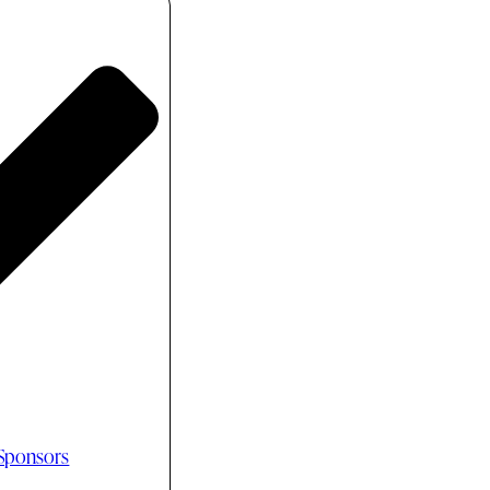
 Sponsors