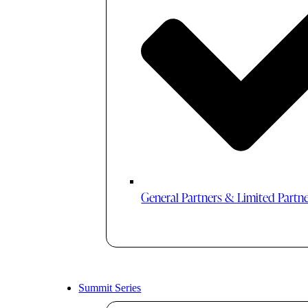
General Partners & Limited Partn
Summit Series