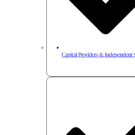
Capital Providers & Independent