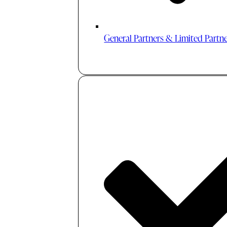
General Partners & Limited Partn