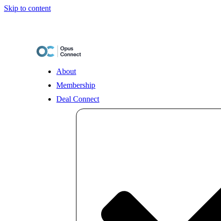
Skip to content
About
Membership
Deal Connect