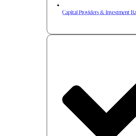
Capital Providers & Investment B