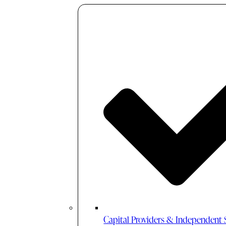
Capital Providers & Independent