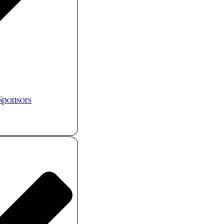
 Sponsors