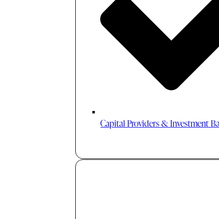
Capital Providers & Investment B