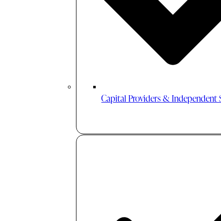
Capital Providers & Independent