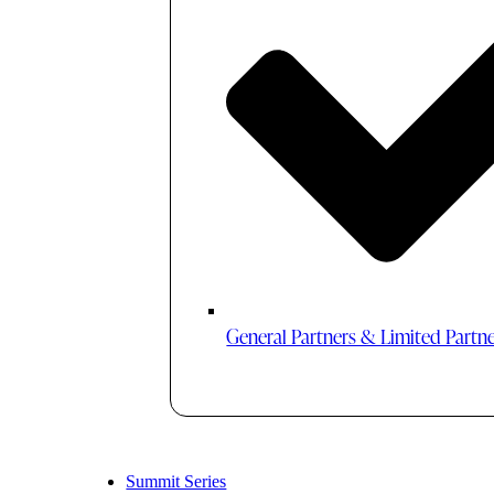
General Partners & Limited Partn
Summit Series