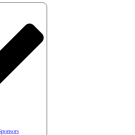
 Sponsors