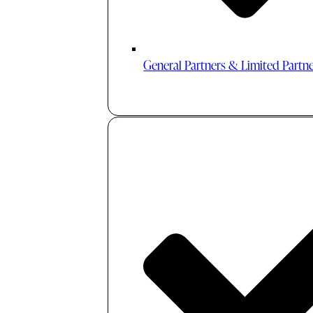
General Partners & Limited Partn