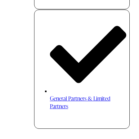
General Partners & Limited
Partners