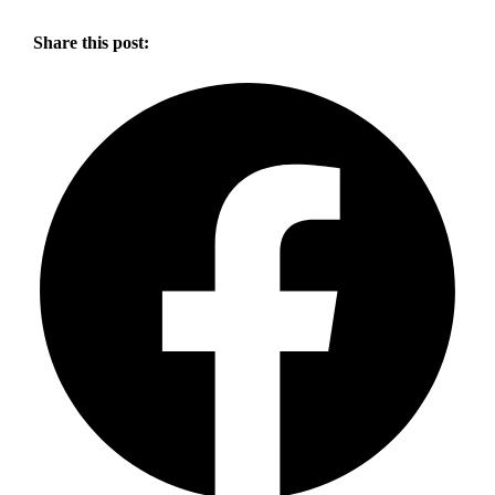
Share this post: