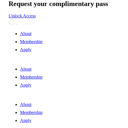
Request your complimentary pass
Unlock Access
About
Membership
Apply
About
Membership
Apply
About
Membership
Apply