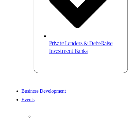
Private Lenders & Debt-Raise
Investment Banks
Business Development
Events