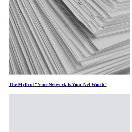
The Myth of “Your Network Is Your Net Worth”