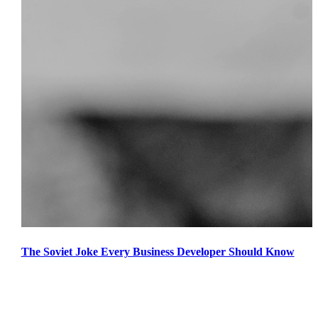
The Soviet Joke Every Business Developer Should Know