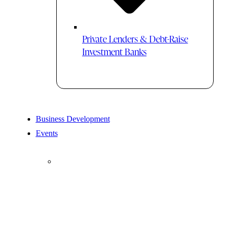
Private Lenders & Debt-Raise
Investment Banks
Business Development
Events