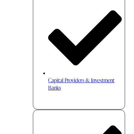
Capital Providers & Investment
Banks