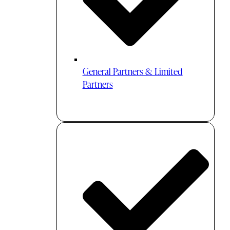
General Partners & Limited
Partners