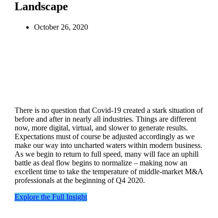
Landscape
October 26, 2020
There is no question that Covid-19 created a stark situation of
before and after in nearly all industries. Things are different
now, more digital, virtual, and slower to generate results.
Expectations must of course be adjusted accordingly as we
make our way into uncharted waters within modern business.
As we begin to return to full speed, many will face an uphill
battle as deal flow begins to normalize – making now an
excellent time to take the temperature of middle-market M&A
professionals at the beginning of Q4 2020.
Explore the Full Insight