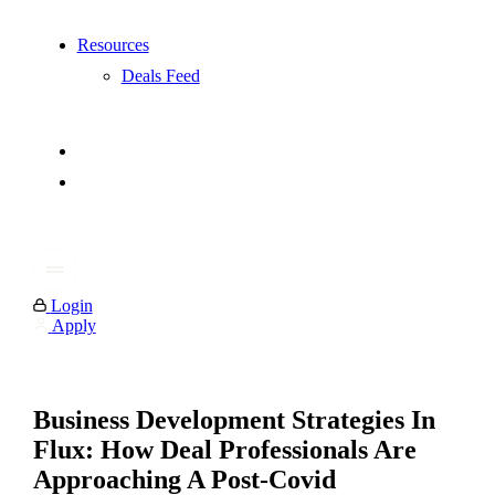
Resources
Deals Feed
Login
Apply
Business Development Strategies In
Flux: How Deal Professionals Are
Approaching A Post-Covid