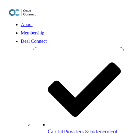
Skip
to
content
About
Membership
Deal Connect
Capital Providers & Independent