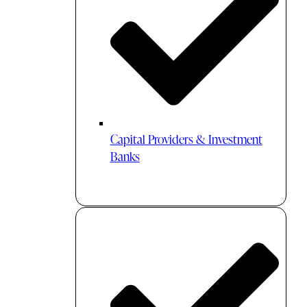
Capital Providers & Investment
Banks