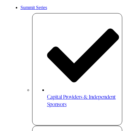
Summit Series
Capital Providers & Independent
Sponsors