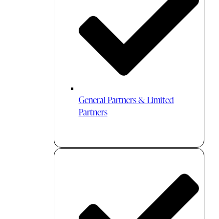
General Partners & Limited
Partners