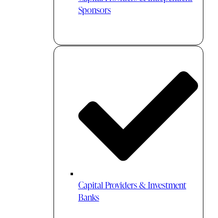
Sponsors
Capital Providers & Investment
Banks