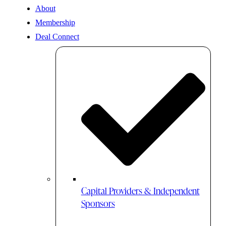
About
Membership
Deal Connect
Capital Providers & Independent
Sponsors