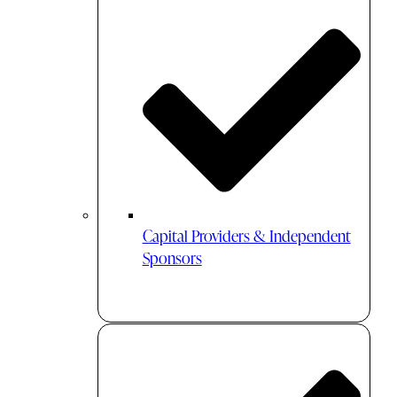
Capital Providers & Independent
Sponsors