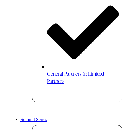
General Partners & Limited
Partners
Summit Series