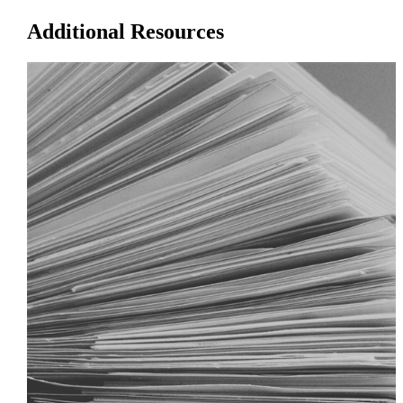
Additional Resources