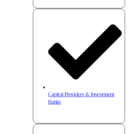
Capital Providers & Investment
Banks