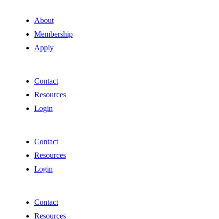
About
Membership
Apply
Contact
Resources
Login
Contact
Resources
Login
Contact
Resources