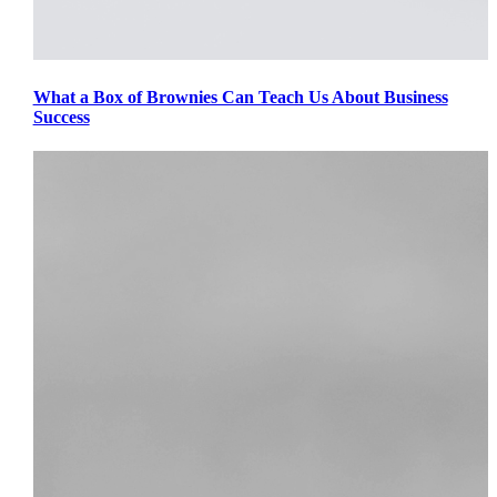
What a Box of Brownies Can Teach Us About Business
Success