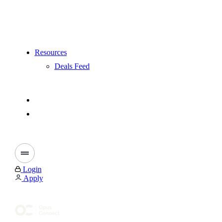
Resources
Deals Feed
Login
Apply