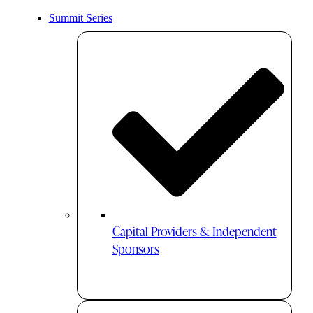
Summit Series
Capital Providers & Independent
Sponsors