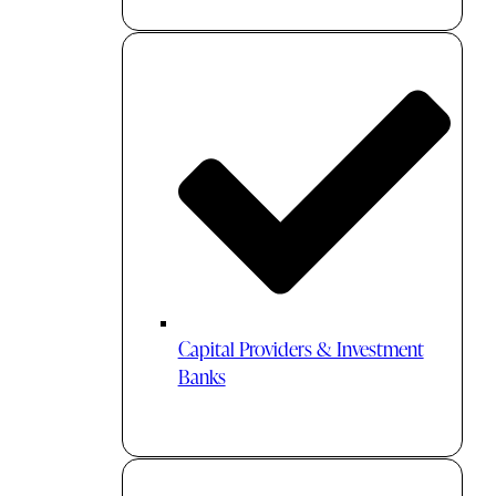
Capital Providers & Investment
Banks