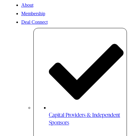
About
Membership
Deal Connect
Capital Providers & Independent
Sponsors