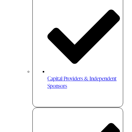
Capital Providers & Independent
Sponsors