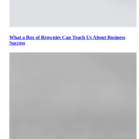
What a Box of Brownies Can Teach Us About Business
Success