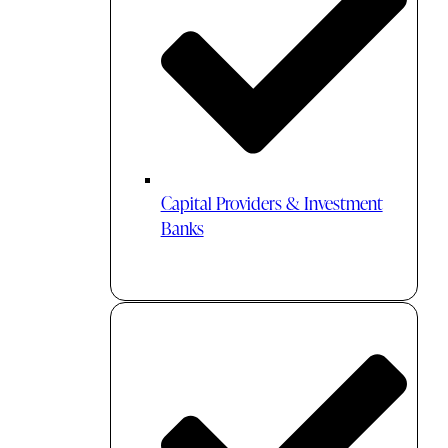
Capital Providers & Investment
Banks