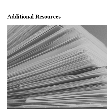
Additional Resources