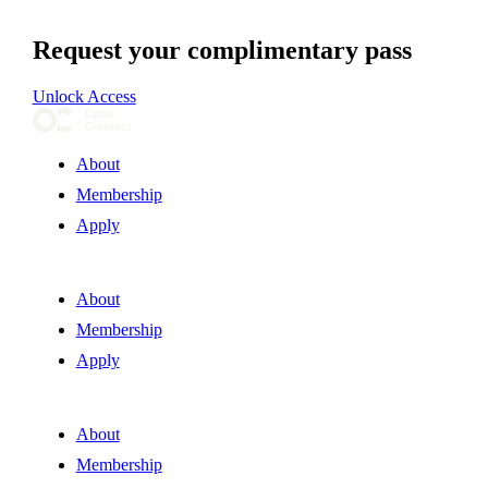
Request your complimentary pass
Unlock Access
About
Membership
Apply
About
Membership
Apply
About
Membership