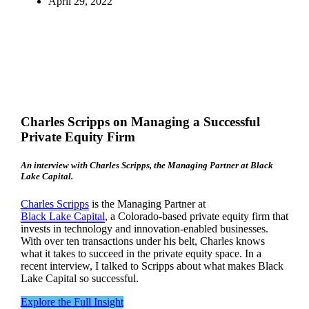
April 29, 2022
Charles Scripps on Managing a Successful
Private Equity Firm
An interview with Charles Scripps, the Managing Partner at Black
Lake Capital.
Charles Scripps
is the Managing Partner at
Black Lake Capital
, a Colorado-based private equity firm that
invests in technology and innovation-enabled businesses.
With over ten transactions under his belt, Charles knows
what it takes to succeed in the private equity space. In a
recent interview, I talked to Scripps about what makes Black
Lake Capital so successful.
Explore the Full Insight