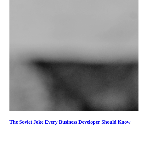
The Soviet Joke Every Business Developer Should Know