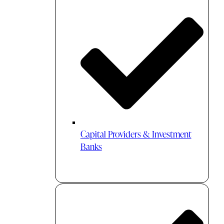
Capital Providers & Investment
Banks