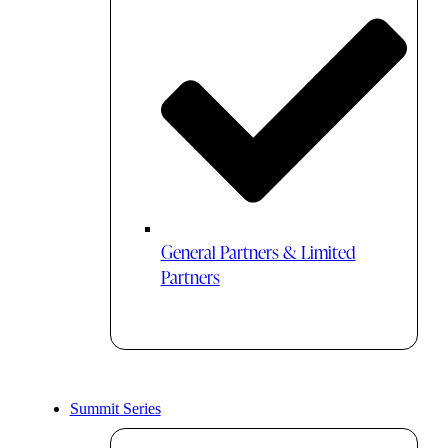
General Partners & Limited
Partners
Summit Series