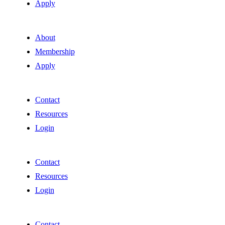
Apply
About
Membership
Apply
Contact
Resources
Login
Contact
Resources
Login
Contact