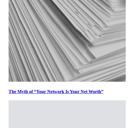
The Myth of “Your Network Is Your Net Worth”