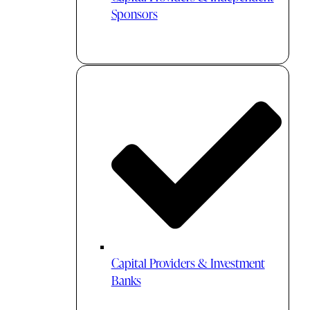
Sponsors
Capital Providers & Investment
Banks