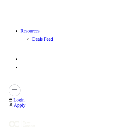
Resources
Deals Feed
Login
Apply