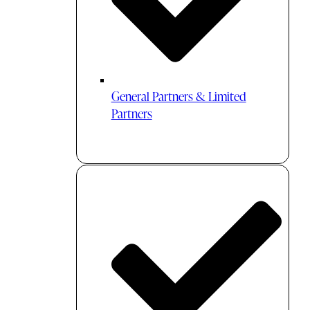
General Partners & Limited
Partners