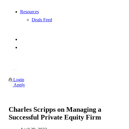
Resources
Deals Feed
Login
Apply
Charles Scripps on Managing a
Successful Private Equity Firm