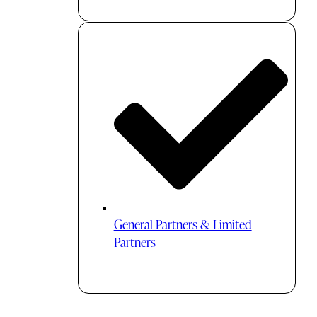
General Partners & Limited
Partners