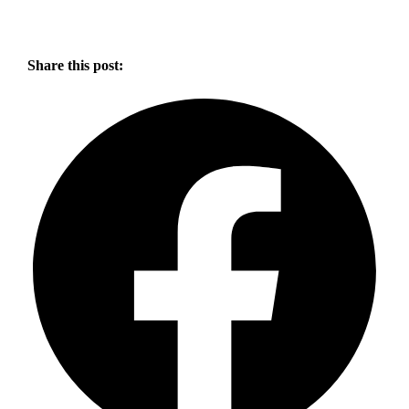
Share this post: