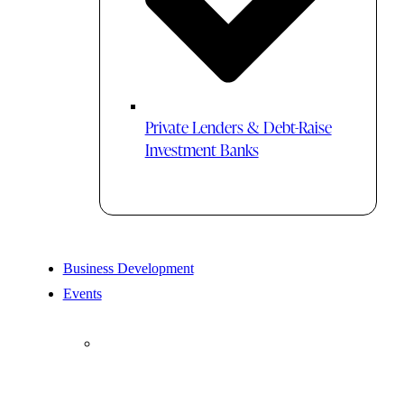
Private Lenders & Debt-Raise
Investment Banks
Business Development
Events