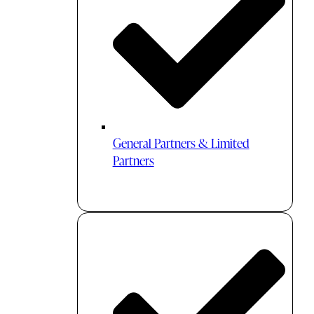
General Partners & Limited
Partners