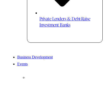
Private Lenders & Debt-Raise
Investment Banks
Business Development
Events