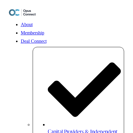
Skip
to
content
About
Membership
Deal Connect
Capital Providers & Independent