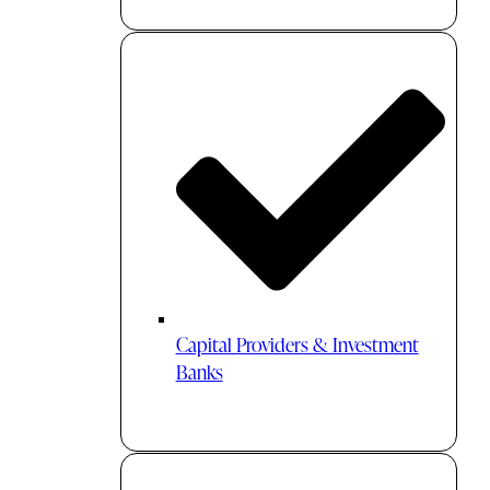
Capital Providers & Investment
Banks