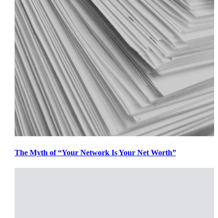
The Myth of “Your Network Is Your Net Worth”