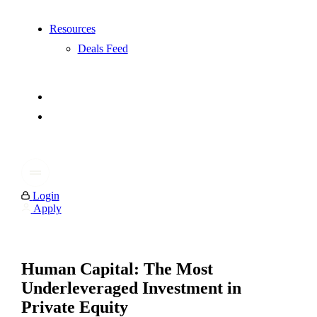
Resources
Deals Feed
Login
Apply
Human Capital: The Most
Underleveraged Investment in
Private Equity