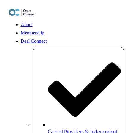
Skip
to
content
About
Membership
Deal Connect
Capital Providers & Independent