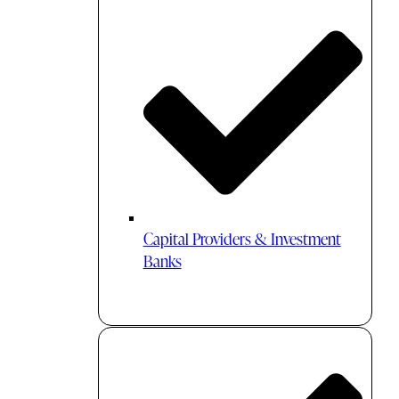
Capital Providers & Investment
Banks