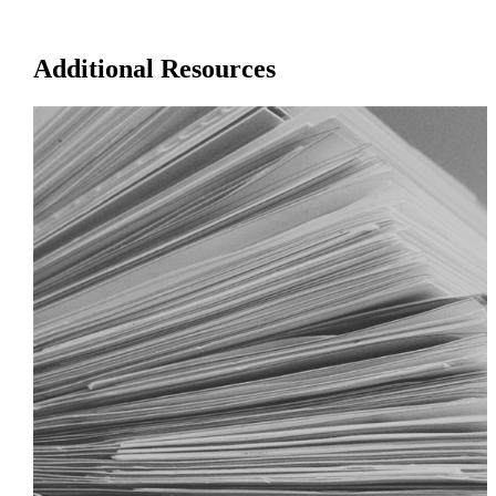
Additional Resources