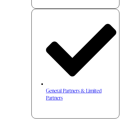
General Partners & Limited
Partners