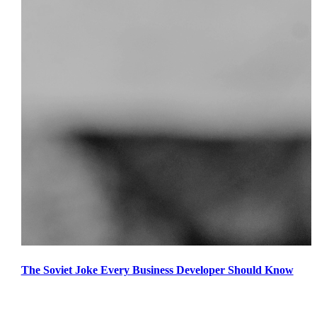
The Soviet Joke Every Business Developer Should Know