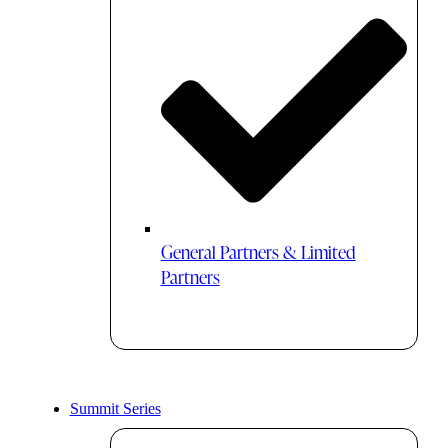
General Partners & Limited
Partners
Summit Series