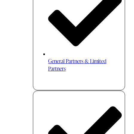
General Partners & Limited
Partners