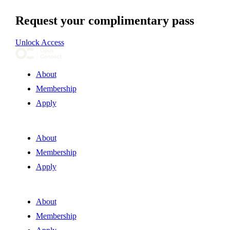
Request your complimentary pass
Unlock Access
About
Membership
Apply
About
Membership
Apply
About
Membership