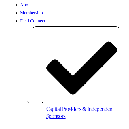
About
Membership
Deal Connect
Capital Providers & Independent
Sponsors