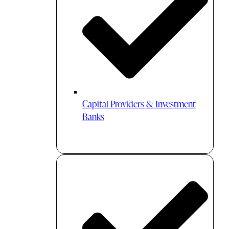
Capital Providers & Investment
Banks