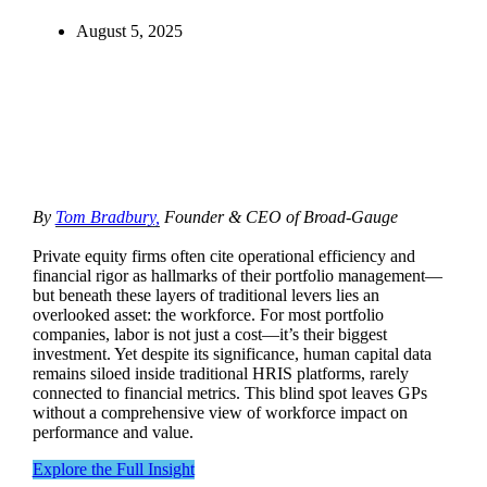
August 5, 2025
By
Tom Bradbury,
Founder & CEO of Broad-Gauge
Private equity firms often cite operational efficiency and
financial rigor as hallmarks of their portfolio management—
but beneath these layers of traditional levers lies an
overlooked asset: the workforce. For most portfolio
companies, labor is not just a cost—it’s their biggest
investment. Yet despite its significance, human capital data
remains siloed inside traditional HRIS platforms, rarely
connected to financial metrics. This blind spot leaves GPs
without a comprehensive view of workforce impact on
performance and value.
Explore the Full Insight