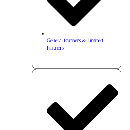
General Partners & Limited
Partners