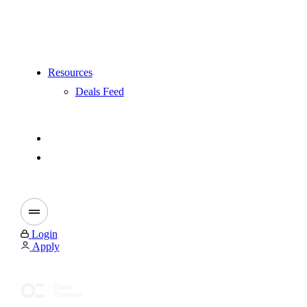
Resources
Deals Feed
Login
Apply