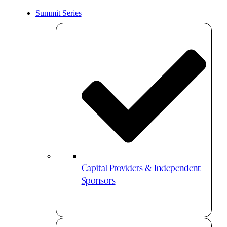
Summit Series
Capital Providers & Independent
Sponsors