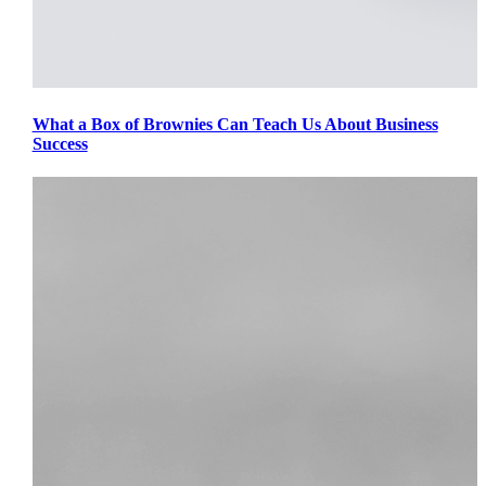
What a Box of Brownies Can Teach Us About Business
Success