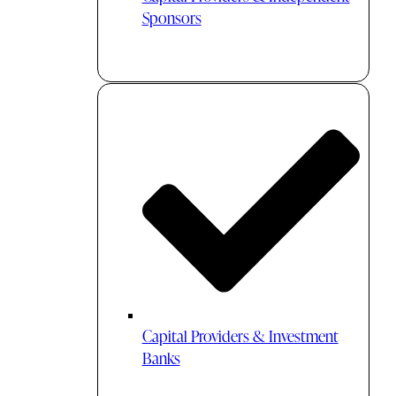
Sponsors
Capital Providers & Investment
Banks