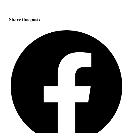
Share this post: