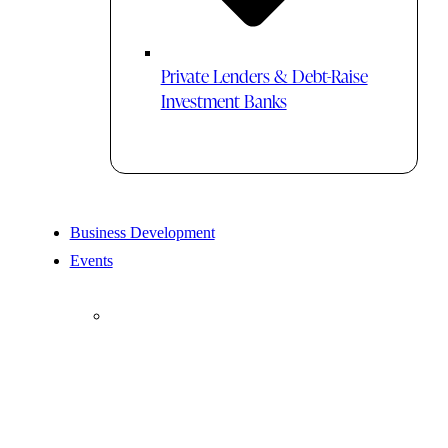
Private Lenders & Debt-Raise
Investment Banks
Business Development
Events