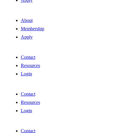
Apply
About
Membership
Apply
Contact
Resources
Login
Contact
Resources
Login
Contact