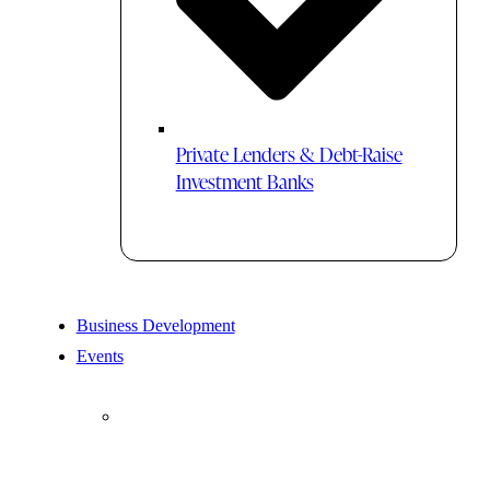
Private Lenders & Debt-Raise
Investment Banks
Business Development
Events