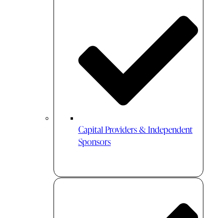
Capital Providers & Independent
Sponsors