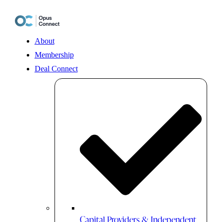
Skip
to
content
About
Membership
Deal Connect
Capital Providers & Independent