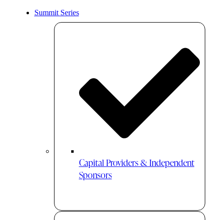
Summit Series
Capital Providers & Independent
Sponsors