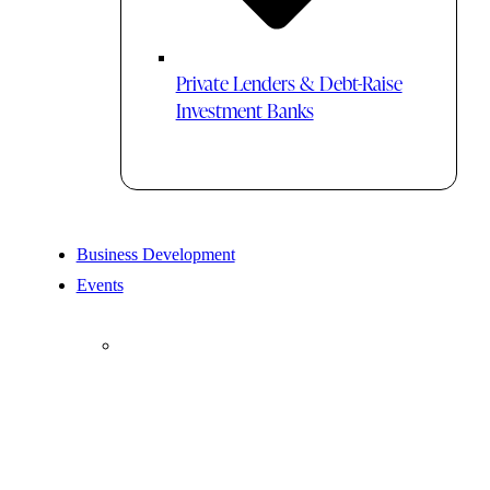
Private Lenders & Debt-Raise
Investment Banks
Business Development
Events