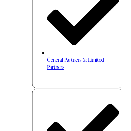
General Partners & Limited
Partners