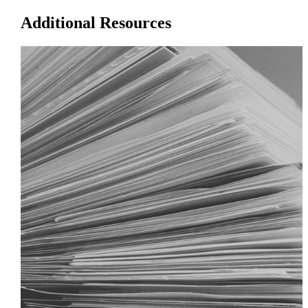
Additional Resources