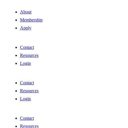
About
Membership
Apply
Contact
Resources
Login
Contact
Resources
Login
Contact
Resources