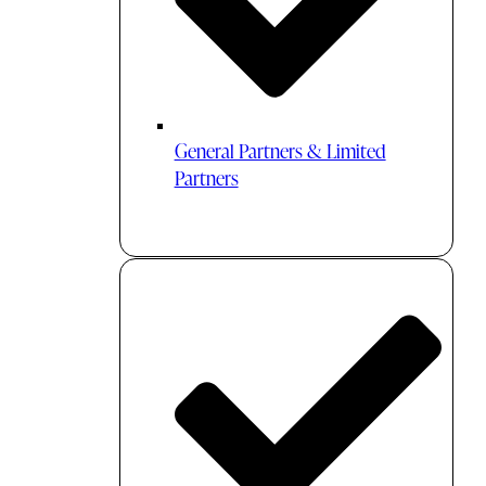
General Partners & Limited
Partners