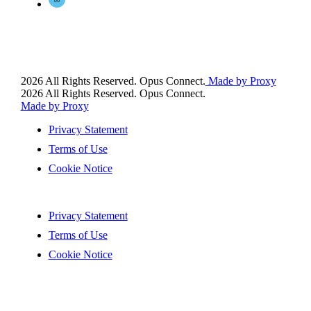
2026 All Rights Reserved. Opus Connect.
Made by Proxy
2026 All Rights Reserved. Opus Connect.
Made by Proxy
Privacy Statement
Terms of Use
Cookie Notice
Privacy Statement
Terms of Use
Cookie Notice