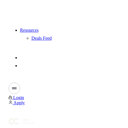
Resources
Deals Feed
Login
Apply