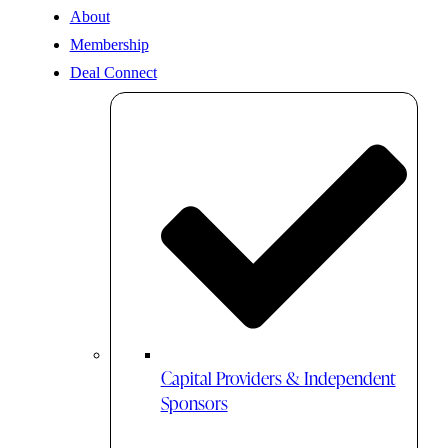
About
Membership
Deal Connect
Capital Providers & Independent
Sponsors