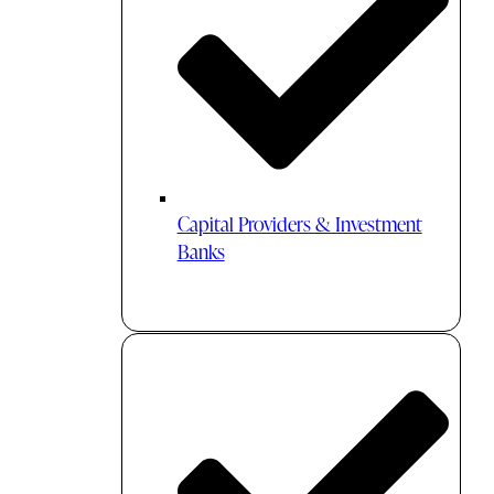
Capital Providers & Investment
Banks