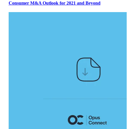
Consumer M&A Outlook for 2021 and Beyond