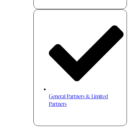
General Partners & Limited
Partners