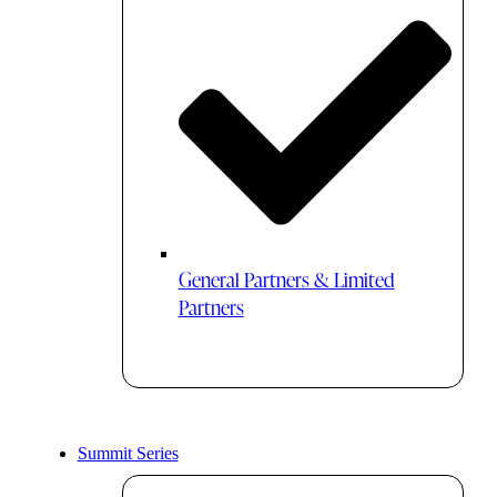
General Partners & Limited
Partners
Summit Series