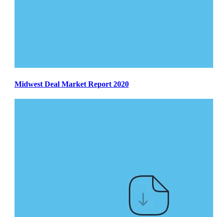
Midwest Deal Market Report 2020