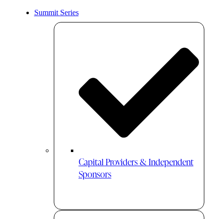
Summit Series
Capital Providers & Independent
Sponsors