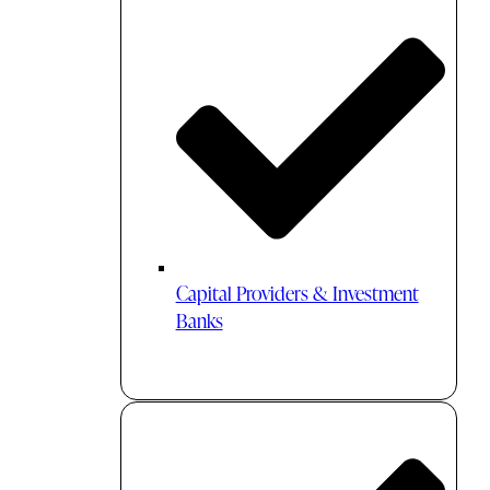
Capital Providers & Investment
Banks