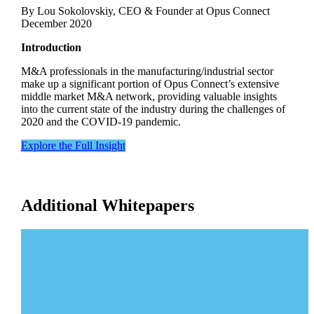
By Lou Sokolovskiy, CEO & Founder at Opus Connect
December 2020
Introduction
M&A professionals in the manufacturing/industrial sector
make up a significant portion of Opus Connect’s extensive
middle market M&A network, providing valuable insights
into the current state of the industry during the challenges of
2020 and the COVID-19 pandemic.
Explore the Full Insight
Additional Whitepapers