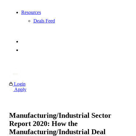
Resources
Deals Feed
Login
Apply
Manufacturing/Industrial Sector
Report 2020: How the
Manufacturing/Industrial Deal