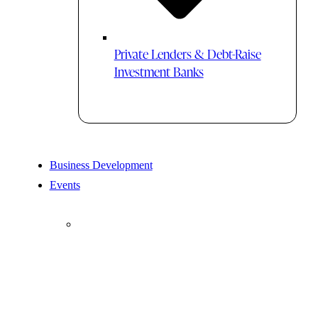
Private Lenders & Debt-Raise
Investment Banks
Business Development
Events