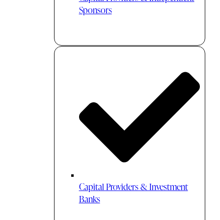
Sponsors
Capital Providers & Investment
Banks