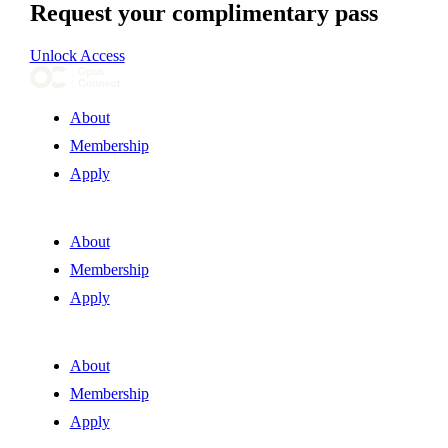
Request your complimentary pass
Unlock Access
About
Membership
Apply
About
Membership
Apply
About
Membership
Apply