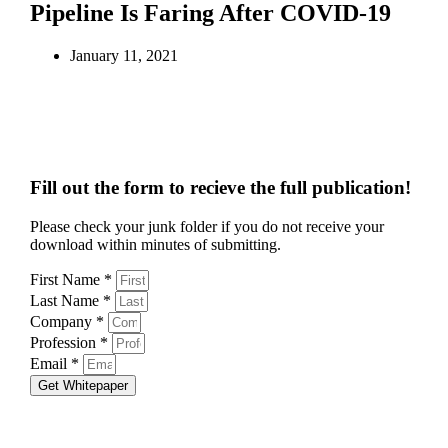
Pipeline Is Faring After COVID-19
January 11, 2021
Fill out the form to recieve the full publication!
Please check your junk folder if you do not receive your
download within minutes of submitting.
First Name *
Last Name *
Company *
Profession *
Email *
Get Whitepaper