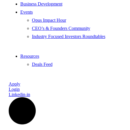
Business Development
Events
Opus Impact Hour
CEO’s & Founders Community
Industry Focused Investors Roundtables
Resources
Deals Feed
Apply
Login
Linkedin-in