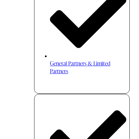
General Partners & Limited
Partners