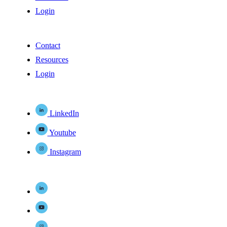
Login
Contact
Resources
Login
LinkedIn
Youtube
Instagram