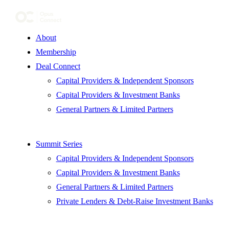
About
Membership
Deal Connect
Capital Providers & Independent Sponsors
Capital Providers & Investment Banks
General Partners & Limited Partners
Summit Series
Capital Providers & Independent Sponsors
Capital Providers & Investment Banks
General Partners & Limited Partners
Private Lenders & Debt-Raise Investment Banks