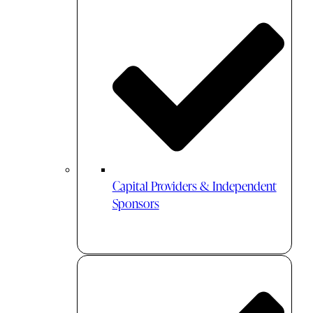
Capital Providers & Independent
Sponsors