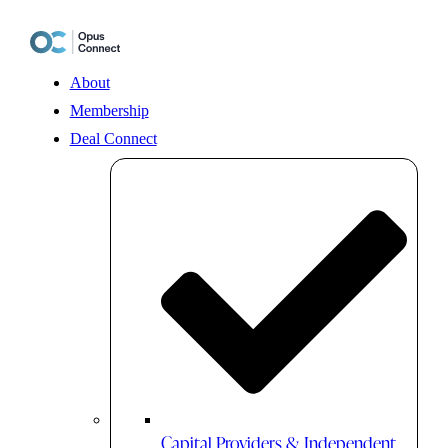
Skip
to
content
About
Membership
Deal Connect
Capital Providers & Independent