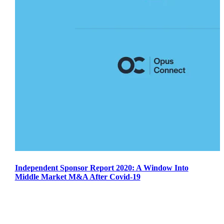
Independent Sponsor Report 2020: A Window Into
Middle Market M&A After Covid-19