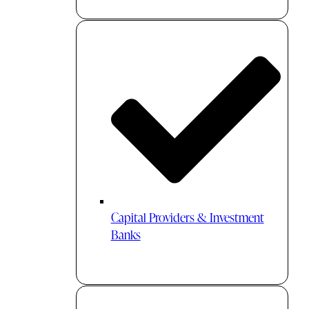
Capital Providers & Investment
Banks