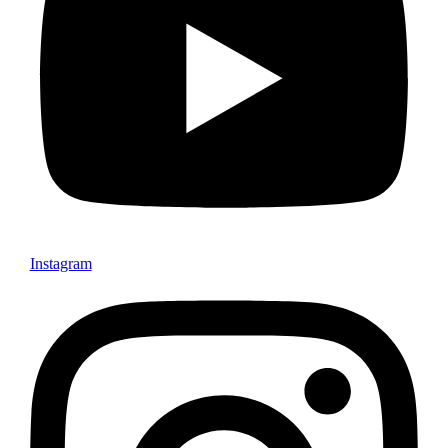
Instagram