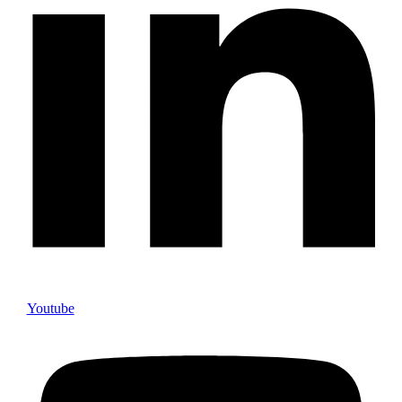
Youtube