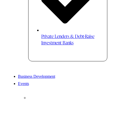
Private Lenders & Debt-Raise
Investment Banks
Business Development
Events