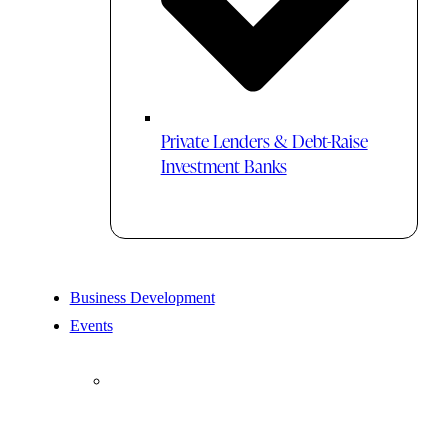
Private Lenders & Debt-Raise
Investment Banks
Business Development
Events