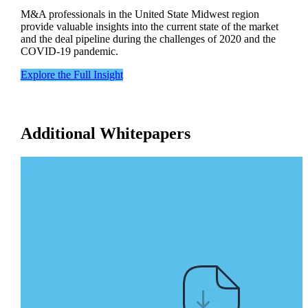
M&A professionals in the United State Midwest region
provide valuable insights into the current state of the market
and the deal pipeline during the challenges of 2020 and the
COVID-19 pandemic.
Explore the Full Insight
Additional Whitepapers