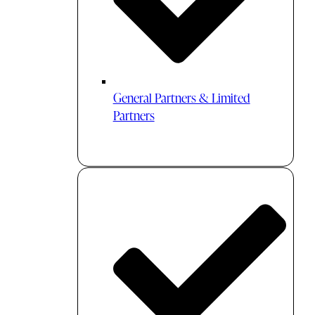
General Partners & Limited
Partners