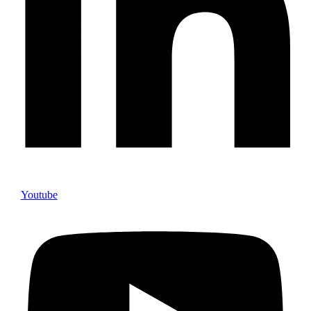
Youtube