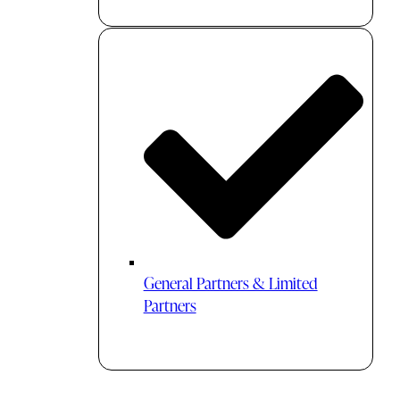
General Partners & Limited
Partners