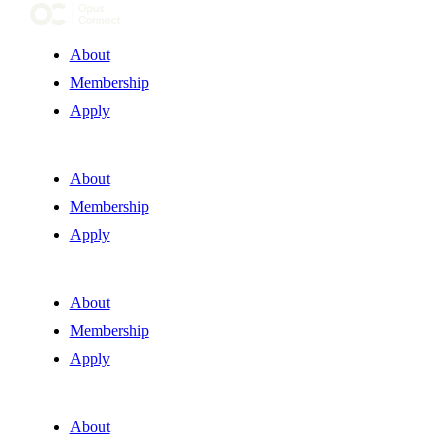
About
Membership
Apply
About
Membership
Apply
About
Membership
Apply
About