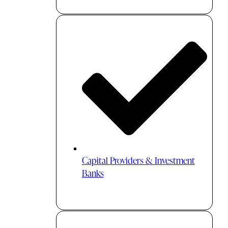
Capital Providers & Investment
Banks