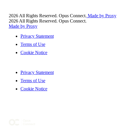
2026 All Rights Reserved. Opus Connect.
Made by Proxy
2026 All Rights Reserved. Opus Connect.
Made by Proxy
Privacy Statement
Terms of Use
Cookie Notice
Privacy Statement
Terms of Use
Cookie Notice