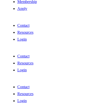
Membership
Apply
Contact
Resources
Login
Contact
Resources
Login
Contact
Resources
Login