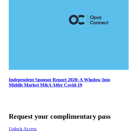
Independent Sponsor Report 2020: A Window Into
Middle Market M&A After Covid-19
Request your complimentary pass
Unlock Access