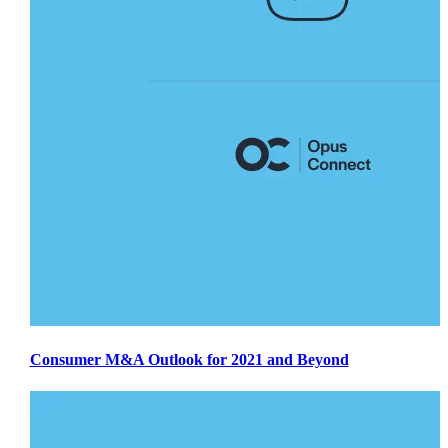
Consumer M&A Outlook for 2021 and Beyond