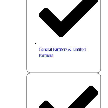
General Partners & Limited
Partners