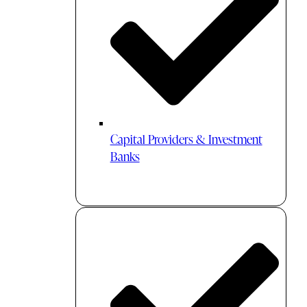
Capital Providers & Investment
Banks