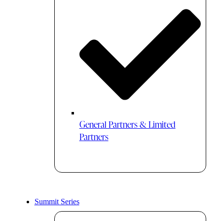
General Partners & Limited
Partners
Summit Series