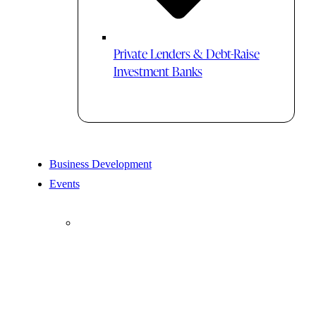
Private Lenders & Debt-Raise
Investment Banks
Business Development
Events