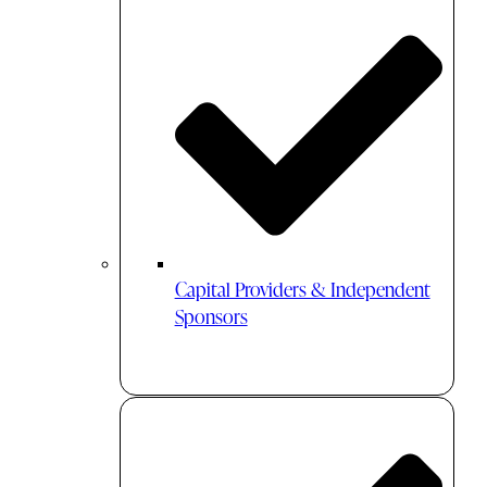
Capital Providers & Independent
Sponsors