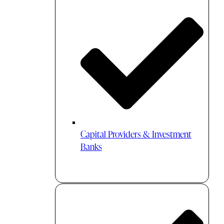
Capital Providers & Investment
Banks