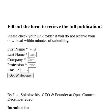
Fill out the form to recieve the full publication!
Please check your junk folder if you do not receive your
download within minutes of submitting.
First Name *
Last Name *
Company *
Profession *
Email *
Get Whitepaper
By Lou Sokolovskiy, CEO & Founder at Opus Connect
December 2020
Introduction