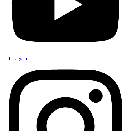
Instagram