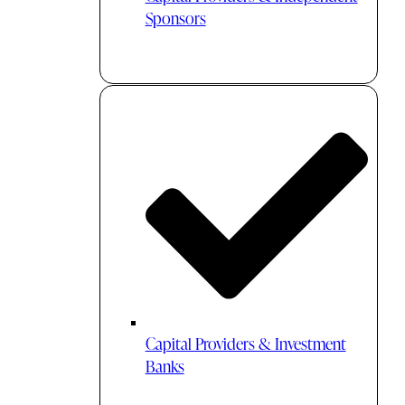
Sponsors
Capital Providers & Investment
Banks