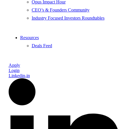
Opus Impact Hour
CEO’s & Founders Community
Industry Focused Investors Roundtables
Resources
Deals Feed
Apply
Login
Linkedin-in