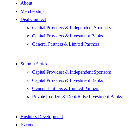
About
Membership
Deal Connect
Capital Providers & Independent Sponsors
Capital Providers & Investment Banks
General Partners & Limited Partners
Summit Series
Capital Providers & Independent Sponsors
Capital Providers & Investment Banks
General Partners & Limited Partners
Private Lenders & Debt-Raise Investment Banks
Business Development
Events