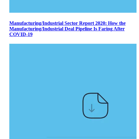
Manufacturing/Industrial Sector Report 2020: How the
Manufacturing/Industrial Deal Pipeline Is Faring After
COVID-19