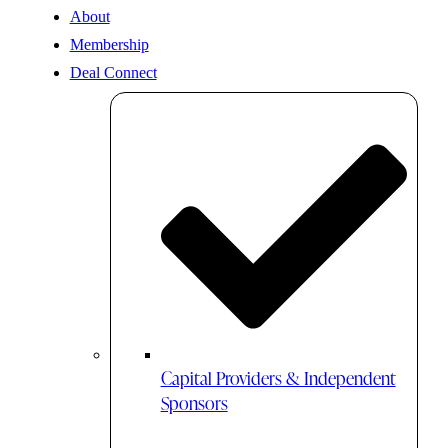
About
Membership
Deal Connect
Capital Providers & Independent
Sponsors