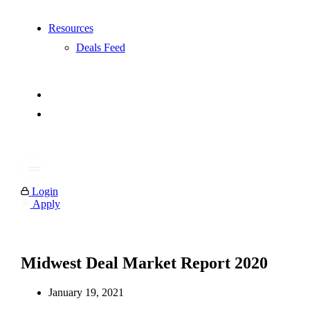
Resources
Deals Feed
Login
Apply
Midwest Deal Market Report 2020
January 19, 2021