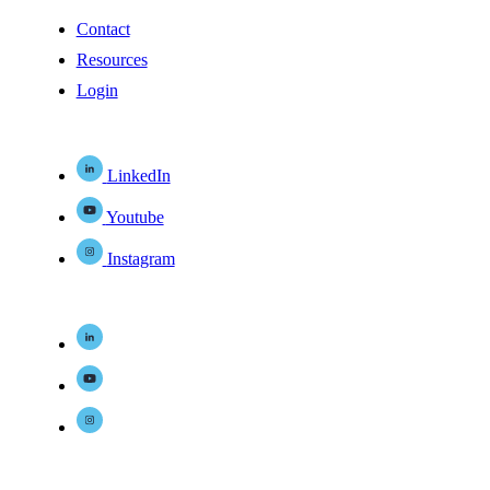
Contact
Resources
Login
LinkedIn
Youtube
Instagram