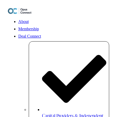
Skip
to
content
About
Membership
Deal Connect
Capital Providers & Independent