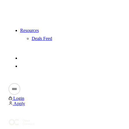
Resources
Deals Feed
Login
Apply