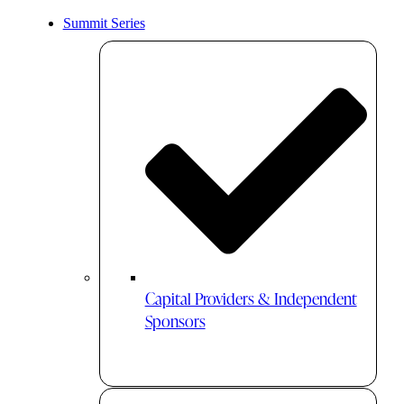
Summit Series
Capital Providers & Independent
Sponsors