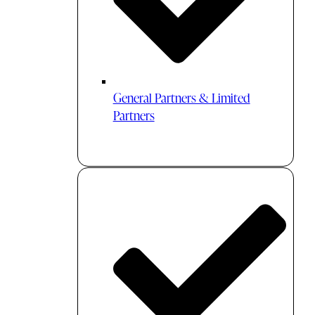
General Partners & Limited
Partners