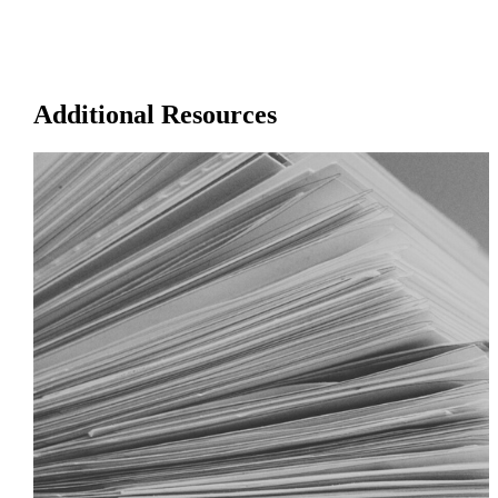
Additional Resources