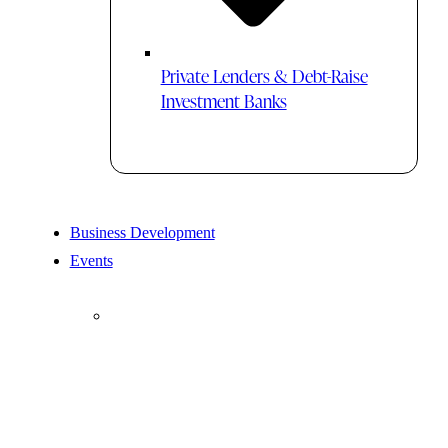
Private Lenders & Debt-Raise
Investment Banks
Business Development
Events