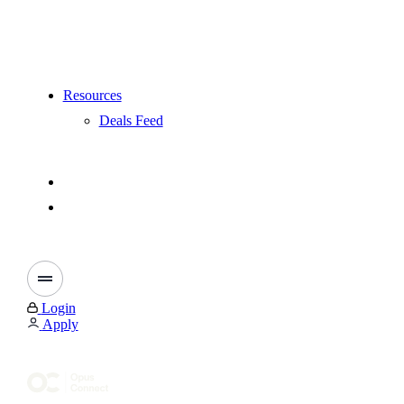
Resources
Deals Feed
Login
Apply