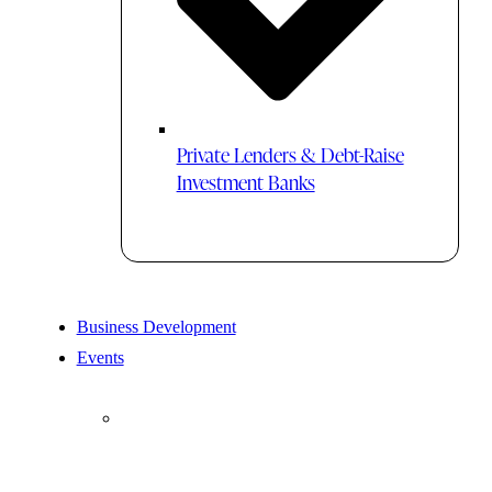
Private Lenders & Debt-Raise
Investment Banks
Business Development
Events