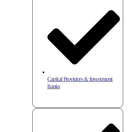
Capital Providers & Investment
Banks