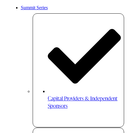
Summit Series
Capital Providers & Independent
Sponsors