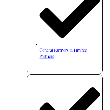
General Partners & Limited
Partners