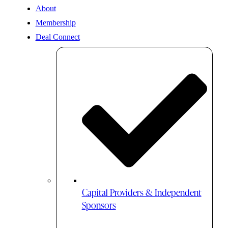
About
Membership
Deal Connect
Capital Providers & Independent
Sponsors