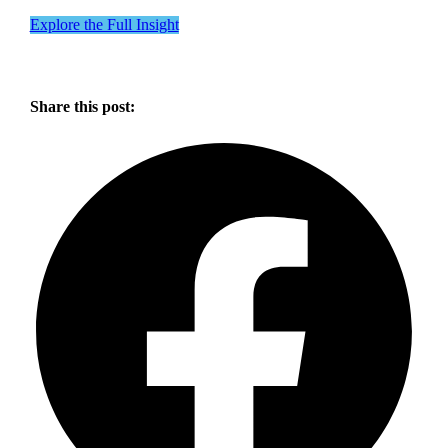
Explore the Full Insight
Share this post: