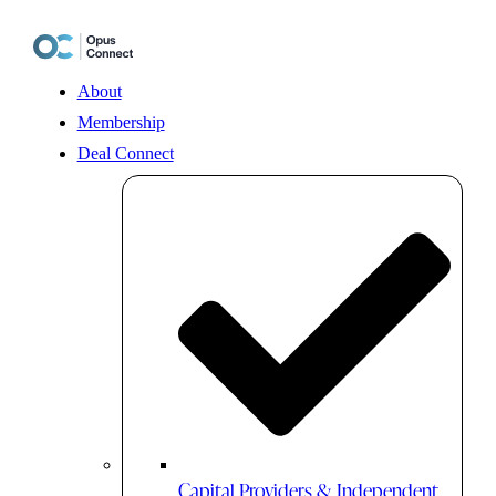
Skip
to
content
About
Membership
Deal Connect
Capital Providers & Independent