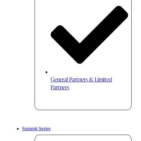
General Partners & Limited
Partners
Summit Series