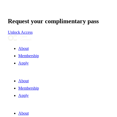
Request your complimentary pass
Unlock Access
About
Membership
Apply
About
Membership
Apply
About