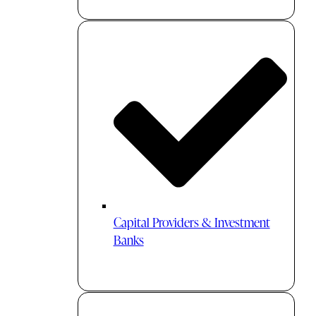
Capital Providers & Investment
Banks