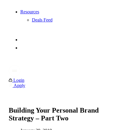
Resources
Deals Feed
Login
Apply
Building Your Personal Brand
Strategy – Part Two