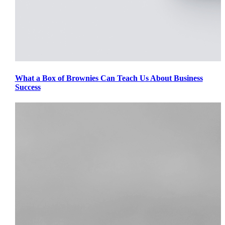
What a Box of Brownies Can Teach Us About Business
Success