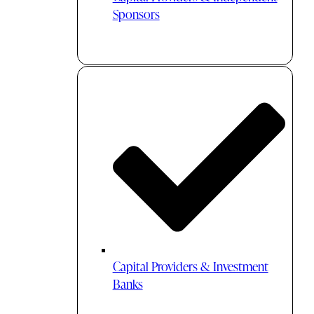
Sponsors
Capital Providers & Investment
Banks