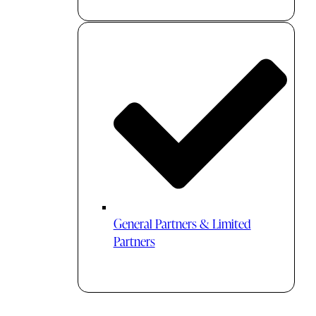
General Partners & Limited
Partners