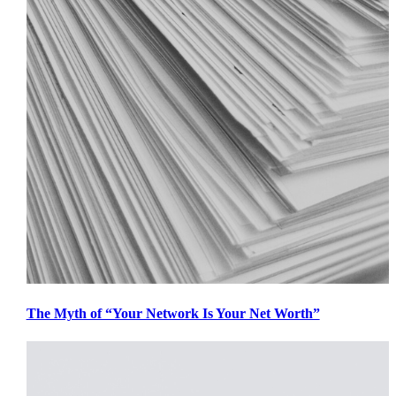
The Myth of “Your Network Is Your Net Worth”