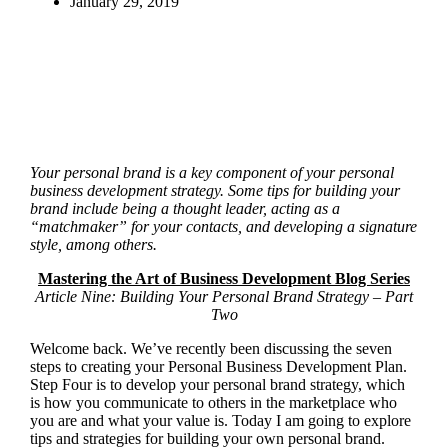
January 29, 2019
Your personal brand is a key component of your personal
business development strategy. Some tips for building your
brand include being a thought leader, acting as a
“matchmaker” for your contacts, and developing a signature
style, among others.
Mastering the Art of Business Development Blog Series
Article Nine: Building Your Personal Brand Strategy – Part
Two
Welcome back. We’ve recently been discussing the seven
steps to creating your Personal Business Development Plan.
Step Four is to develop your personal brand strategy, which
is how you communicate to others in the marketplace who
you are and what your value is. Today I am going to explore
tips and strategies for building your own personal brand.