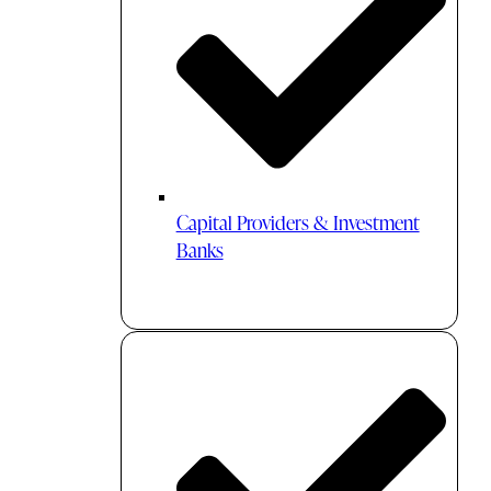
Capital Providers & Investment
Banks