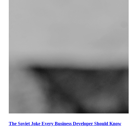
The Soviet Joke Every Business Developer Should Know