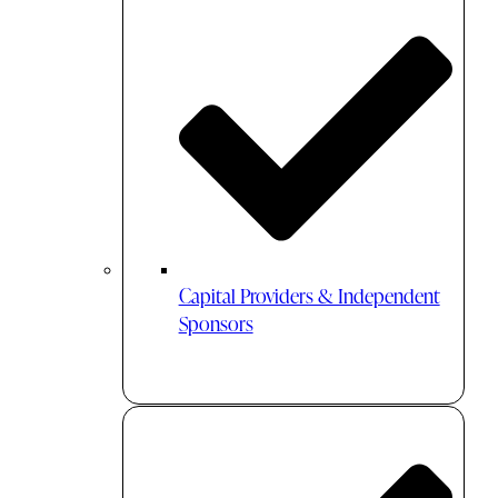
Capital Providers & Independent
Sponsors