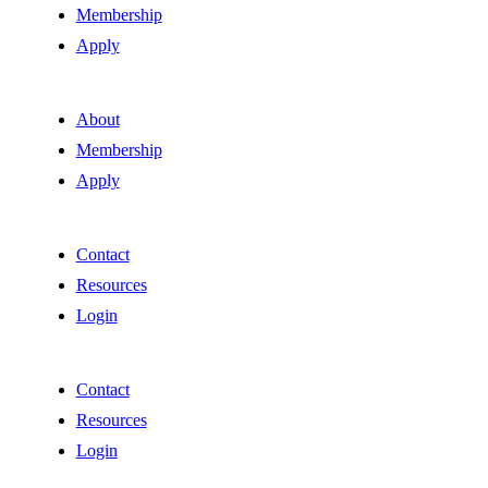
Membership
Apply
About
Membership
Apply
Contact
Resources
Login
Contact
Resources
Login