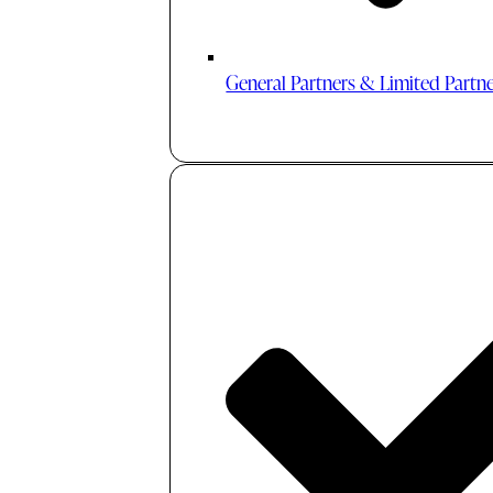
General Partners & Limited Partn