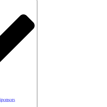
 Sponsors