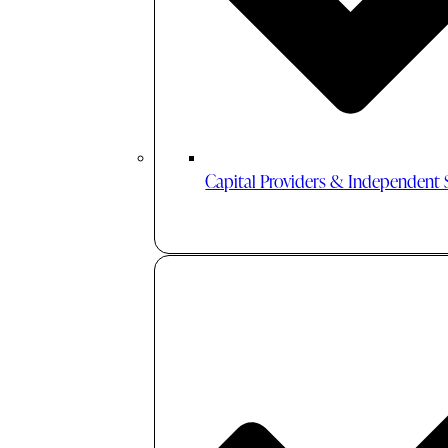
Capital Providers & Independent