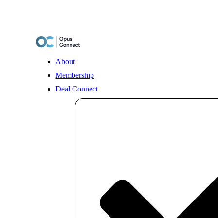
Skip
to
content
About
Membership
Deal Connect