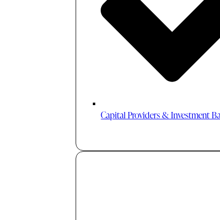
Capital Providers & Investment B