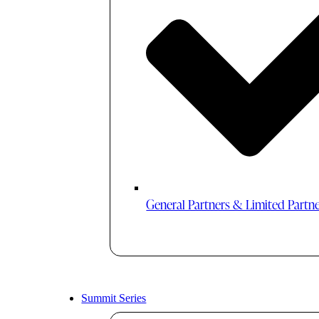
General Partners & Limited Partn
Summit Series