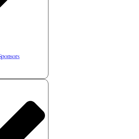
 Sponsors