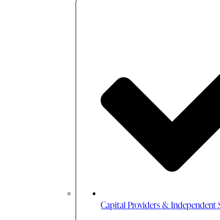
Capital Providers & Independent