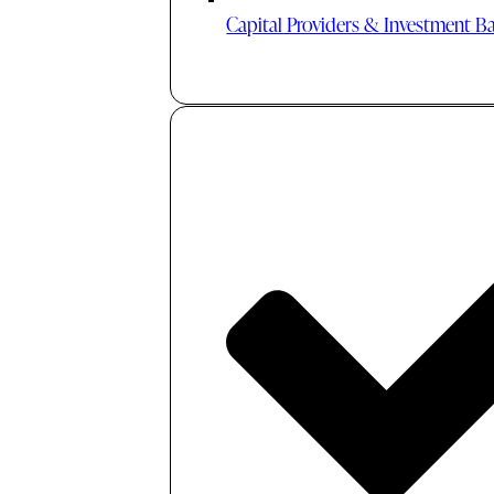
Capital Providers & Investment B