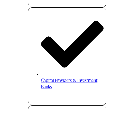
Capital Providers & Investment
Banks