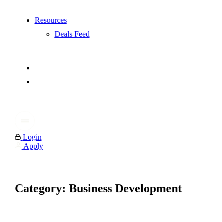
Resources
Deals Feed
Login
Apply
Category: Business Development