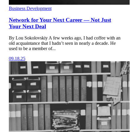
Business Development
Network for Your Next Career — Not Just
Your Next Deal
By Lou Sokolovskiy A few weeks ago, I had coffee with an
old acquaintance that I hadn’t seen in nearly a decade. He
used to be a member of...
09.18.25