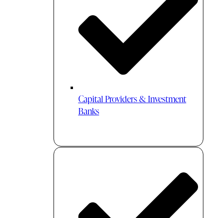
Capital Providers & Investment
Banks