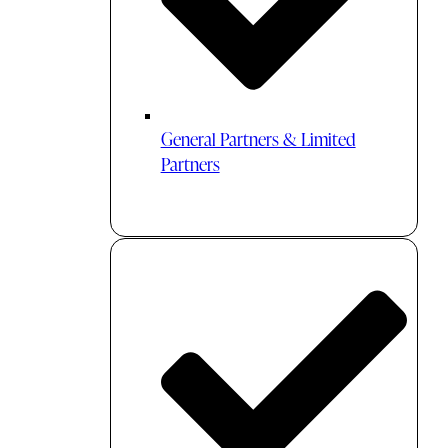
General Partners & Limited
Partners