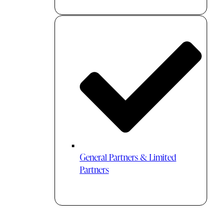
General Partners & Limited
Partners