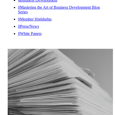
4
Business Development
0
Mastering the Art of Business Development Blog
Series
0
Member Highlights
0
Press/News
0
White Papers