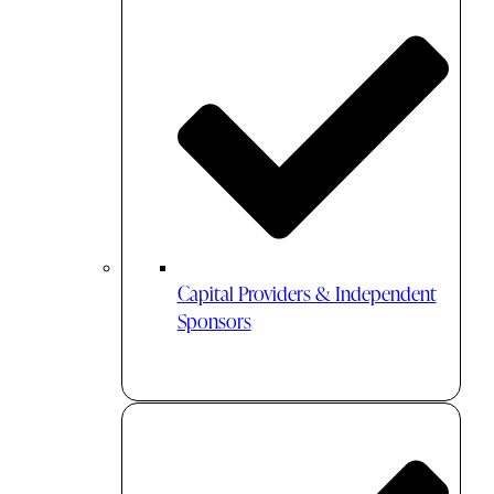
Capital Providers & Independent
Sponsors