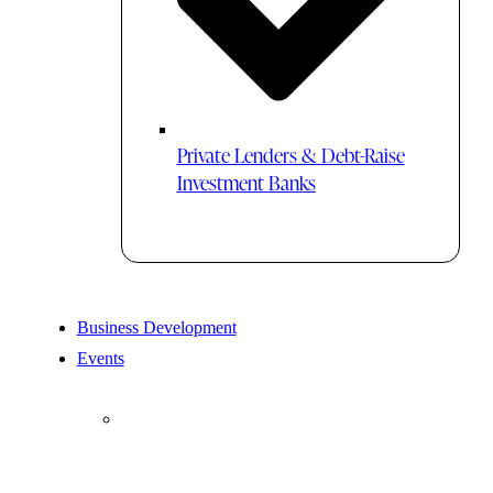
Private Lenders & Debt-Raise
Investment Banks
Business Development
Events