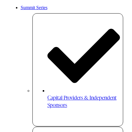
Summit Series
Capital Providers & Independent
Sponsors