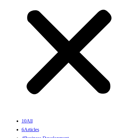
10
All
6
Articles