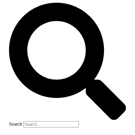
Search