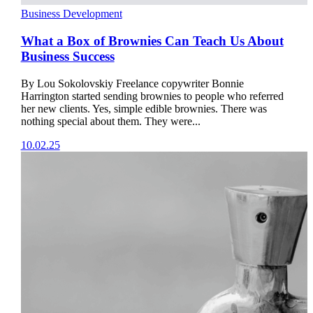
Business Development
What a Box of Brownies Can Teach Us About
Business Success
By Lou Sokolovskiy Freelance copywriter Bonnie
Harrington started sending brownies to people who referred
her new clients. Yes, simple edible brownies. There was
nothing special about them. They were...
10.02.25