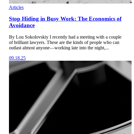
Articles
Stop Hiding in Busy Work: The Economics of
Avoidance
By Lou Sokolovskiy I recently had a meeting with a couple
of brilliant lawyers. These are the kinds of people who can
outlast almost anyone—working late into the night,...
09.18.25