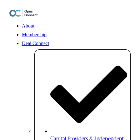
Skip
to
content
About
Membership
Deal Connect
Capital Providers & Independent