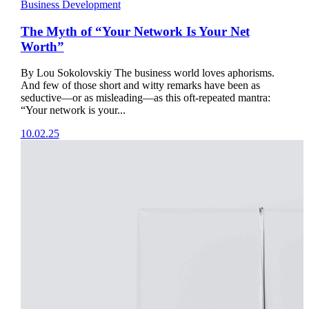
Business Development
The Myth of “Your Network Is Your Net
Worth”
By Lou Sokolovskiy The business world loves aphorisms.
And few of those short and witty remarks have been as
seductive—or as misleading—as this oft-repeated mantra:
“Your network is your...
10.02.25