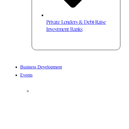
Private Lenders & Debt-Raise
Investment Banks
Business Development
Events