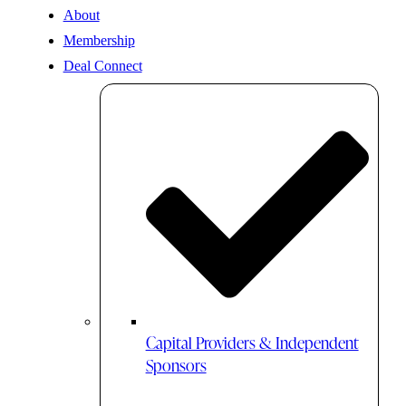
About
Membership
Deal Connect
Capital Providers & Independent
Sponsors