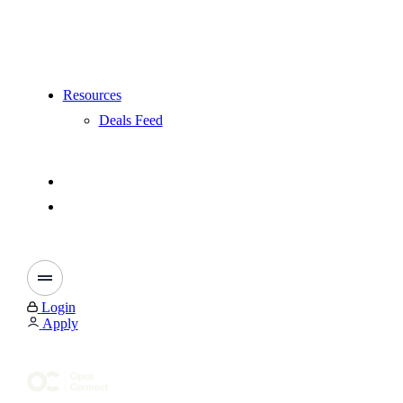
Resources
Deals Feed
Login
Apply