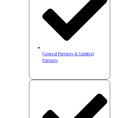
General Partners & Limited
Partners