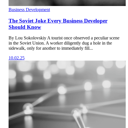
Business Development
The Soviet Joke Every Business Developer
Should Know
By Lou Sokolovskiy A tourist once observed a peculiar scene
in the Soviet Union. A worker diligently dug a hole in the
sidewalk, only for another to immediately fill...
10.02.25