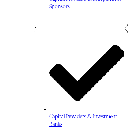
Sponsors
Capital Providers & Investment
Banks