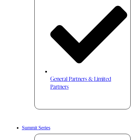
General Partners & Limited
Partners
Summit Series