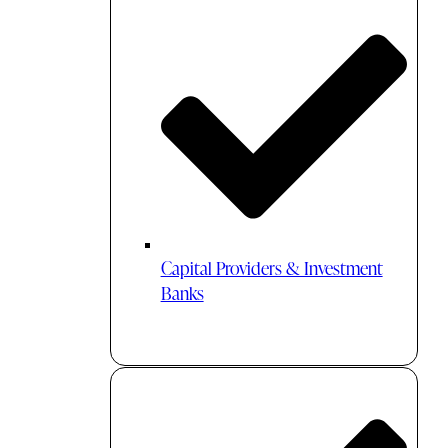
Capital Providers & Investment
Banks